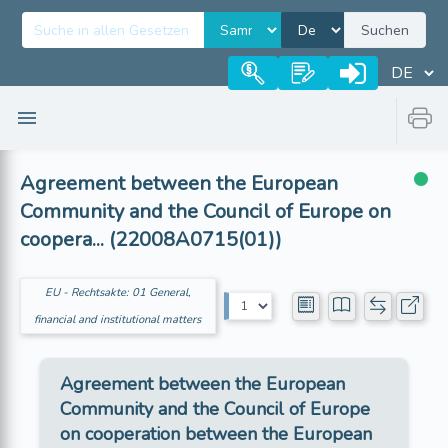
Suchen
Agreement between the European
Community and the Council of Europe on
coopera... (22008A0715(01))
EU - Rechtsakte: 01 General,
financial and institutional matters
Agreement between the European
Community and the Council of Europe
on cooperation between the European