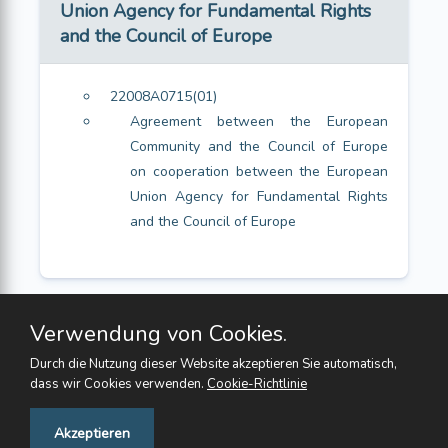
Union Agency for Fundamental Rights
and the Council of Europe
22008A0715(01)
Agreement between the European
Community and the Council of Europe
on cooperation between the European
Union Agency for Fundamental Rights
and the Council of Europe
Verwendung von Cookies.
Durch die Nutzung dieser Website akzeptieren Sie automatisch,
dass wir Cookies verwenden.
Cookie-Richtlinie
Feedback
Akzeptieren