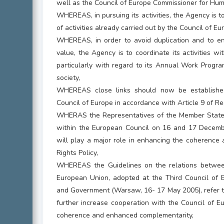
well as the Council of Europe Commissioner for Hum
WHEREAS, in pursuing its activities, the Agency is t
of activities already carried out by the Council of Eu
WHEREAS, in order to avoid duplication and to e
value, the Agency is to coordinate its activities wi
particularly with regard to its Annual Work Progra
society,
WHEREAS close links should now be establish
Council of Europe in accordance with Article 9 of R
WHERAS the Representatives of the Member States
within the European Council on 16 and 17 Decemb
will play a major role in enhancing the coherence
Rights Policy,
WHEREAS the Guidelines on the relations betwee
European Union, adopted at the Third Council of
and Government (Warsaw, 16- 17 May 2005), refer t
further increase cooperation with the Council of E
coherence and enhanced complementarity,