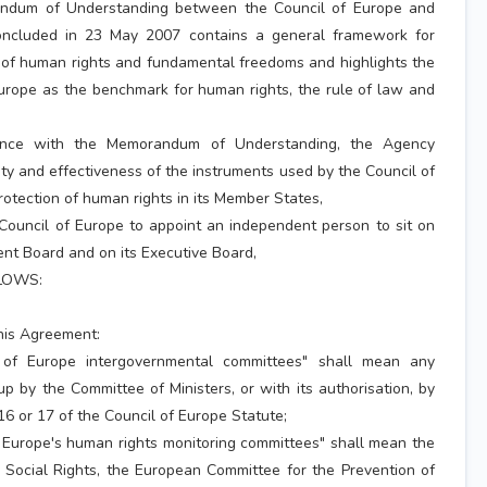
um of Understanding between the Council of Europe and
ncluded in 23 May 2007 contains a general framework for
 of human rights and fundamental freedoms and highlights the
Europe as the benchmark for human rights, the rule of law and
nce with the Memorandum of Understanding, the Agency
dity and effectiveness of the instruments used by the Council of
rotection of human rights in its Member States,
Council of Europe to appoint an independent person to sit on
t Board and on its Executive Board,
LOWS:
this Agreement:
 of Europe intergovernmental committees" shall mean any
p by the Committee of Ministers, or with its authorisation, by
 16 or 17 of the Council of Europe Statute;
f Europe's human rights monitoring committees" shall mean the
Social Rights, the European Committee for the Prevention of