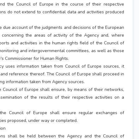
d the Council of Europe in the course of their respective
ions do not extend to confidential data and activities produced
e due account of the judgments and decisions of the European
 concerning the areas of activity of the Agency and, where
eports and activities in the human rights field of the Council of
onitoring and intergovernmental committees, as well as those
e's Commissioner for Human Rights.
 uses information taken from Council of Europe sources, it
n and reference thereof. The Council of Europe shall proceed in
g information taken from Agency sources.
 Council of Europe shall ensure, by means of their networks,
semination of the results of their respective activities on a
he Council of Europe shall ensure regular exchanges of
ities proposed, under way or completed.
ion
ions shall be held between the Agency and the Council of