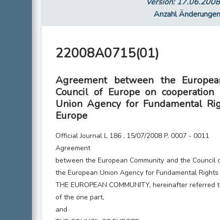
Version: 17.06.200
Anzahl Änderunge
22008A0715(01)
Agreement between the Europea
Council of Europe on cooperation
Union Agency for Fundamental Rig
Europe
Official Journal L 186 , 15/07/2008 P. 0007 - 0011
Agreement
between the European Community and the Council 
the European Union Agency for Fundamental Rights 
THE EUROPEAN COMMUNITY, hereinafter referred to
of the one part,
and