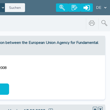
Suchen
tion between the European Union Agency for Fundamental
2008