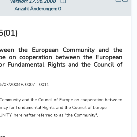
Version: 17.06.2008
Anzahl Änderungen
: 0
(01)
ween the European Community and the
ope on cooperation between the European
or Fundamental Rights and the Council of
 15/07/2008 P. 0007 - 0011
Community and the Council of Europe on cooperation between
ncy for Fundamental Rights and the Council of Europe
Y, hereinafter referred to as "the Community",