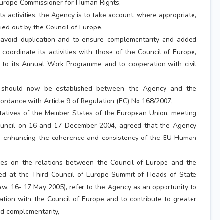
Europe Commissioner for Human Rights,
s activities, the Agency is to take account, where appropriate,
ried out by the Council of Europe,
avoid duplication and to ensure complementarity and added
 coordinate its activities with those of the Council of Europe,
d to its Annual Work Programme and to cooperation with civil
 should now be established between the Agency and the
cordance with Article 9 of Regulation (EC) No 168/2007,
tives of the Member States of the European Union, meeting
ouncil on 16 and 17 December 2004, agreed that the Agency
 in enhancing the coherence and consistency of the EU Human
s on the relations between the Council of Europe and the
ed at the Third Council of Europe Summit of Heads of State
, 16- 17 May 2005), refer to the Agency as an opportunity to
ation with the Council of Europe and to contribute to greater
d complementarity,