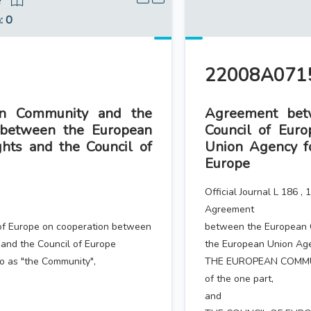
8
n
: 0
22008A0715
n Community and the
Agreement bet
 between the European
Council of Eur
hts and the Council of
Union Agency f
Europe
Official Journal L 186 ,
Agreement
of Europe on cooperation between
between the European 
and the Council of Europe
the European Union Age
 as "the Community",
THE EUROPEAN COMMUNIT
of the one part,
and