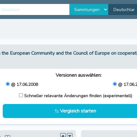
the European Community and the Council of Europe on coopera
Versionen auswählen
:
@ 17.06.2008
@ 17.06.
Schneller relevante Änderungen finden (experimentell)
Vergleich starten