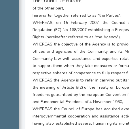
THE COUNCIL OF EUROPE,
of the other part,
hereinafter together referred to as "the Parties",
WHEREAS, on 15 February 2007, the Council 
Regulation (EC) No 168/2007 establishing a Europ
Rights (hereinafter referred to as "the Agency"),
WHEREAS the objective of the Agency is to provide 
offices and agencies of the Community and its 
Community law with assistance and expertise relati
to support them when they take measures or formula
respective spheres of competence to fully respect f
WHEREAS the Agency is to refer in carrying out its 
the meaning of Article 6(2) of the Treaty on Europe
freedoms guaranteed by the European Convention fo
and Fundamental Freedoms of 4 November 1950,
WHEREAS the Council of Europe has acquired exten
intergovernmental cooperation and assistance activi
having also established several human rights moni