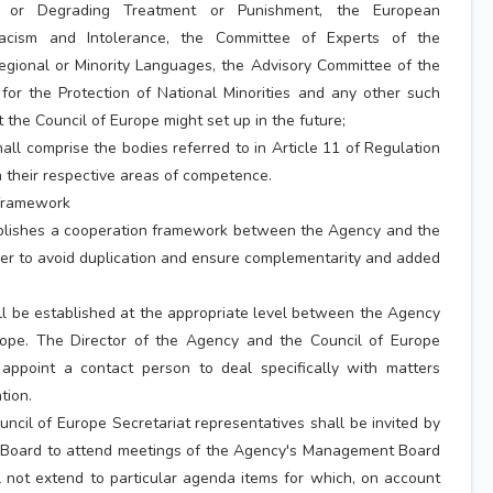
 or Degrading Treatment or Punishment, the European
acism and Intolerance, the Committee of Experts of the
egional or Minority Languages, the Advisory Committee of the
or the Protection of National Minorities and any other such
 the Council of Europe might set up in the future;
all comprise the bodies referred to in Article 11 of Regulation
 their respective areas of competence.
 framework
blishes a cooperation framework between the Agency and the
der to avoid duplication and ensure complementarity and added
ll be established at the appropriate level between the Agency
rope. The Director of the Agency and the Council of Europe
 appoint a contact person to deal specifically with matters
tion.
uncil of Europe Secretariat representatives shall be invited by
 Board to attend meetings of the Agency's Management Board
l not extend to particular agenda items for which, on account