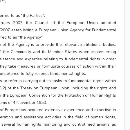
PE,
erred to as "the Parties",
uary 2007, the Council of the European Union adopted
/2007 establishing a European Union Agency for Fundamental
rred to as "the Agency"),
f the Agency is to provide the relevant institutions, bodies,
of the Community and its Member States when implementing
stance and expertise relating to fundamental rights in order
ey take measures or formulate courses of action within their
ompetence to fully respect fundamental rights,
o refer in carrying out its tasks to fundamental rights within
6(2) of the Treaty on European Union, including the rights and
 the European Convention for the Protection of Human Rights
oms of 4 November 1950,
 Europe has acquired extensive experience and expertise in
ration and assistance activities in the field of human rights,
d several human rights monitoring and control mechanisms, as