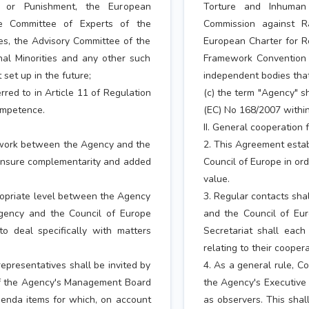
 or Punishment, the European
Torture and Inhuman
he Committee of Experts of the
Commission against R
es, the Advisory Committee of the
European Charter for R
al Minorities and any other such
Framework Convention f
set up in the future;
independent bodies that
rred to in Article 11 of Regulation
(c) the term "Agency" sh
ompetence.
(EC) No 168/2007 within
II. General cooperation
ework between the Agency and the
2. This Agreement esta
d ensure complementarity and added
Council of Europe in or
value.
propriate level between the Agency
3. Regular contacts sha
Agency and the Council of Europe
and the Council of Eu
o deal specifically with matters
Secretariat shall each
relating to their coopera
representatives shall be invited by
4. As a general rule, Co
of the Agency's Management Board
the Agency's Executive
agenda items for which, on account
as observers. This shal