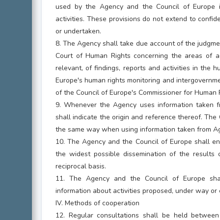
used by the Agency and the Council of Europe in
activities. These provisions do not extend to confid
or undertaken.
8. The Agency shall take due account of the judgme
Court of Human Rights concerning the areas of a
relevant, of findings, reports and activities in the 
Europe's human rights monitoring and intergovernme
of the Council of Europe's Commissioner for Human 
9. Whenever the Agency uses information taken fr
shall indicate the origin and reference thereof. The
the same way when using information taken from A
10. The Agency and the Council of Europe shall en
the widest possible dissemination of the results o
reciprocal basis.
11. The Agency and the Council of Europe sha
information about activities proposed, under way or
IV. Methods of cooperation
12. Regular consultations shall be held betwee