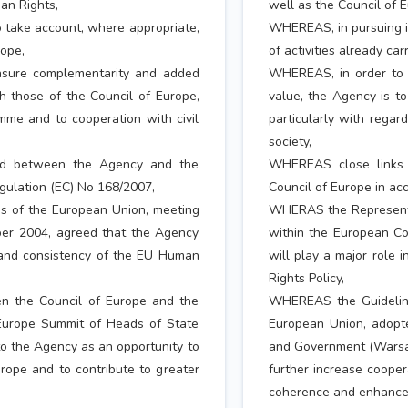
an Rights,
well as the Council of 
o take account, where appropriate,
WHEREAS, in pursuing it
rope,
of activities already car
nsure complementarity and added
WHEREAS, in order to 
th those of the Council of Europe,
value, the Agency is to
mme and to cooperation with civil
particularly with regar
society,
ed between the Agency and the
WHEREAS close links
egulation (EC) No 168/2007,
Council of Europe in ac
 of the European Union, meeting
WHERAS the Representa
er 2004, agreed that the Agency
within the European C
 and consistency of the EU Human
will play a major role
Rights Policy,
n the Council of Europe and the
WHEREAS the Guideline
 Europe Summit of Heads of State
European Union, adopt
o the Agency as an opportunity to
and Government (Warsaw
urope and to contribute to greater
further increase cooper
coherence and enhance