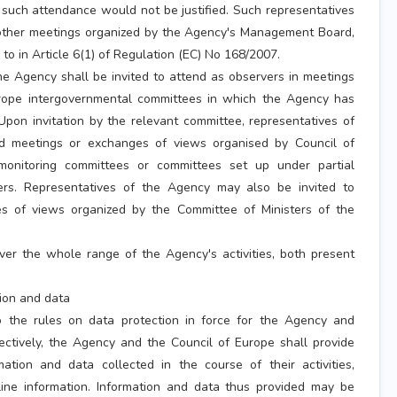
e, such attendance would not be justified. Such representatives
 other meetings organized by the Agency's Management Board,
 to in Article 6(1) of Regulation (EC) No 168/2007.
he Agency shall be invited to attend as observers in meetings
urope intergovernmental committees in which the Agency has
Upon invitation by the relevant committee, representatives of
 meetings or exchanges of views organised by Council of
onitoring committees or committees set up under partial
rs. Representatives of the Agency may also be invited to
es of views organized by the Committee of Ministers of the
ver the whole range of the Agency's activities, both present
tion and data
o the rules on data protection in force for the Agency and
ectively, the Agency and the Council of Europe shall provide
ation and data collected in the course of their activities,
line information. Information and data thus provided may be