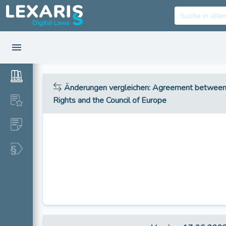
Änderungen vergleichen
: Agreement between 
Rights and the Council of Europe