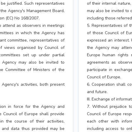
be justified. Such representatives
of their internal natur
y the Agency's Management Board,
may also be invited to
tion (EC) No 168/2007.
including those referred
to attend as observers in meetings
5. Representatives of t
mmittees in which the Agency has
of those Council of E
vant committee, representatives of
expressed an interest. 
f views organised by Council of
the Agency may attend
committees set up under partial
Europe human rights m
e Agency may also be invited to
agreements as observe
he Committee of Ministers of the
participate in exchang
Council of Europe.
Agency's activities, both present
6. Cooperation shall co
and future.
III. Exchange of informa
tion in force for the Agency and
7. Without prejudice t
e Council of Europe shall provide
Council of Europe resp
 the course of their activities,
each other with inform
on and data thus provided may be
including access to on