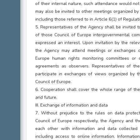
of their internal nature, such attendance would not 
may also be invited to other meetings organized b
including those referred to in Article 6(1) of Regula
5. Representatives of the Agency shall be invited 
of those Council of Europe intergovernmental co
expressed an interest. Upon invitation by the rele
the Agency may attend meetings or exchanges o
Europe human rights monitoring committees or 
agreements as observers. Representatives of th
participate in exchanges of views organized by t
Council of Europe.
6. Cooperation shall cover the whole range of the 
and future.
III. Exchange of information and data
7. Without prejudice to the rules on data protec
Council of Europe respectively, the Agency and th
each other with information and data collected in
including access to online information. Informati