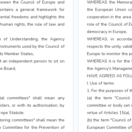
een the Council of Europe and
WHEREAS the Memorand
ontains a general framework for
the European Union co
ental freedoms and highlights the
cooperation in the area
 human rights, the rule of law and
role of the Council of 
democracy in Europe,
 of Understanding, the Agency
WHEREAS, in accorda
 instruments used by the Council of
respects the unity, vali
its Member States,
Europe to monitor the p
t an independent person to sit on
WHEREAS it is for the 
e Board,
the Agency's Managemen
HAVE AGREED AS FOL
I. Use of terms
1. For the purposes of 
ntal committees" shall mean any
(a) the term "Council
ers, or with its authorisation, by
committee or body set u
urope Statute;
virtue of Articles 15(a),
itoring committees" shall mean the
(b) the term "Council o
 Committee for the Prevention of
European Committee of 