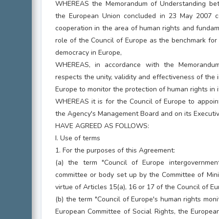
WHEREAS the Memorandum of Understanding betw
the European Union concluded in 23 May 2007 c
cooperation in the area of human rights and fundam
role of the Council of Europe as the benchmark for
democracy in Europe,
WHEREAS, in accordance with the Memorandum
respects the unity, validity and effectiveness of the
Europe to monitor the protection of human rights in 
WHEREAS it is for the Council of Europe to appoin
the Agency's Management Board and on its Executiv
HAVE AGREED AS FOLLOWS:
I. Use of terms
1. For the purposes of this Agreement:
(a) the term "Council of Europe intergovernme
committee or body set up by the Committee of Minist
virtue of Articles 15(a), 16 or 17 of the Council of E
(b) the term "Council of Europe's human rights mon
European Committee of Social Rights, the European