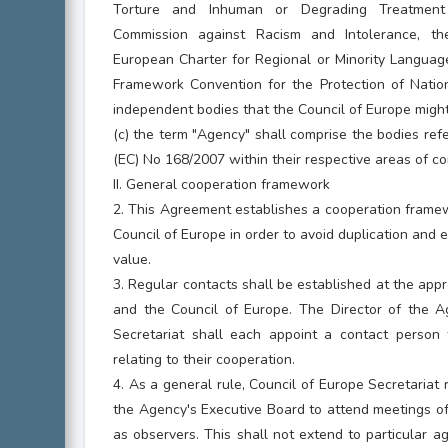
Torture and Inhuman or Degrading Treatment
Commission against Racism and Intolerance, t
European Charter for Regional or Minority Languag
Framework Convention for the Protection of Nation
independent bodies that the Council of Europe might 
(c) the term "Agency" shall comprise the bodies refe
(EC) No 168/2007 within their respective areas of c
II. General cooperation framework
2. This Agreement establishes a cooperation fram
Council of Europe in order to avoid duplication an
value.
3. Regular contacts shall be established at the ap
and the Council of Europe. The Director of the 
Secretariat shall each appoint a contact person t
relating to their cooperation.
4. As a general rule, Council of Europe Secretariat 
the Agency's Executive Board to attend meetings 
as observers. This shall not extend to particular 