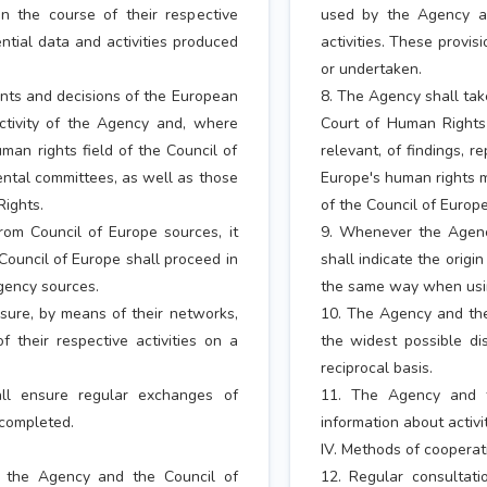
 the course of their respective
used by the Agency an
ential data and activities produced
activities. These provis
or undertaken.
nts and decisions of the European
8. The Agency shall tak
ctivity of the Agency and, where
Court of Human Rights
human rights field of the Council of
relevant, of findings, r
ntal committees, as well as those
Europe's human rights m
Rights.
of the Council of Europ
om Council of Europe sources, it
9. Whenever the Agency
 Council of Europe shall proceed in
shall indicate the origi
gency sources.
the same way when usin
sure, by means of their networks,
10. The Agency and the
f their respective activities on a
the widest possible dis
reciprocal basis.
ll ensure regular exchanges of
11. The Agency and t
 completed.
information about activ
IV. Methods of cooperat
n the Agency and the Council of
12. Regular consultat