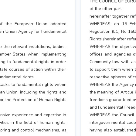
THE COUNCIL OF EURO
of the other part,
hereinafter together ref
of the European Union adopted
WHEREAS, on 15 Febr
ean Union Agency for Fundamental
Regulation (EC) No 168
Rights (hereinafter refe
the relevant institutions, bodies,
WHEREAS the objective o
Member States when implementing
offices and agencies 
ng to fundamental rights in order
Community law with assi
te courses of action within their
to support them when th
undamental rights,
respective spheres of c
tasks to fundamental rights within
WHEREAS the Agency is t
an Union, including the rights and
the meaning of Article 
r the Protection of Human Rights
freedoms guaranteed by
and Fundamental Freed
sive experience and expertise in
WHEREAS the Council of
ties in the field of human rights,
intergovernmental coope
toring and control mechanisms, as
having also establishe