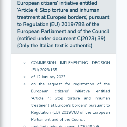
European citizens’ initiative entitled
‘Article 4: Stop torture and inhuman
treatment at Europe’s borders’, pursuant
to Regulation (EU) 2019/788 of the
European Parliament and of the Council
(notified under document C(2023) 39)
(Only the Italian text is authentic)
COMMISSION IMPLEMENTING DECISION
(EU) 2023/165
of 12 January 2023
on the request for registration of the
European citizens’ initiative entitled
‘Article 4: Stop torture and inhuman
treatment at Europe’s borders’, pursuant to
Regulation (EU) 2019/788 of the European
Parliament and of the Council
(notified under document C(2023) 39)