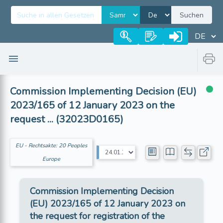
Suchen
Commission Implementing Decision (EU)
2023/165 of 12 January 2023 on the
request ... (32023D0165)
EU - Rechtsakte: 20 Peoples
Europe
Commission Implementing Decision
(EU) 2023/165 of 12 January 2023 on
the request for registration of the