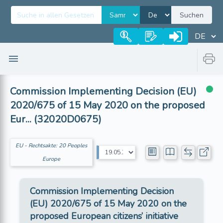
Suchen
Commission Implementing Decision (EU)
2020/675 of 15 May 2020 on the proposed
Eur... (32020D0675)
EU - Rechtsakte: 20 Peoples
Europe
Commission Implementing Decision
(EU) 2020/675 of 15 May 2020 on the
proposed European citizens’ initiative