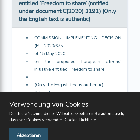
entitled ‘Freedom to share’ (notified
under document C(2020) 3191) (Only
the English text is authentic)
COMMISSION IMPLEMENTING DECISION
(EU) 2020/675
of 15 May 2020
on the proposed European citizens’
initiative entitled ‘Freedom to share’
(Only the English text is authentic)
Article 1
Article 2
Verwendung von Cookies.
Durch die Nutzung dieser Website akzeptieren Sie automatisch,
dass wir Cookies verwenden.
Cookie-Richtlinie
Feedback
Akzeptieren