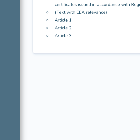
certificates issued in accordance with Re
(Text with EEA relevance)
Article 1
Article 2
Article 3