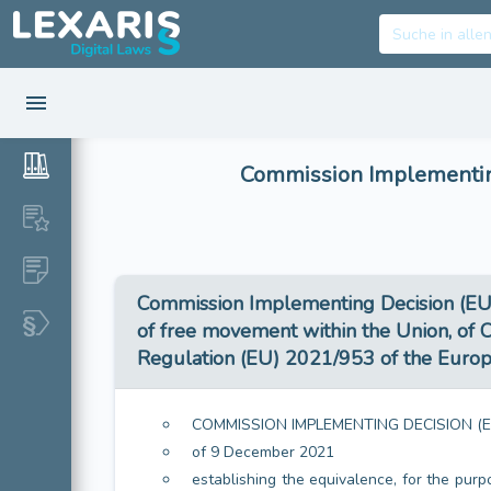
Commission Implementing
Commission Implementing Decision (EU) 
of free movement within the Union, of C
Regulation (EU) 2021/953 of the Europe
COMMISSION IMPLEMENTING DECISION (E
of 9 December 2021
establishing the equivalence, for the purp