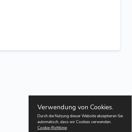
Verwendung von Cookies.
Durch die Nutzung dieser Website akzeptieren Sie
automatisch, dass wir Cookies verwenden.
Cookie-Richtlinie