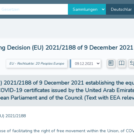
 Decision (EU) 2021/2188 of 9 December 2021 e
EU - Rechtsakte: 20 Peoples Europe
2021/2188 of 9 December 2021 establishing the equival
OVID-19 certificates issued by the United Arab Emirates
an Parliament and of the Council (Text with EEA rele
U) 2021/2188
ose of facilitating the right of free movement within the Union, of CO