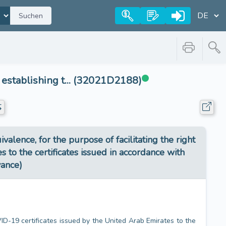
Suchen
stablishing t... (32021D2188)
ence, for the purpose of facilitating the right
 to the certificates issued in accordance with
vance)
VID-19 certificates issued by the United Arab Emirates to the