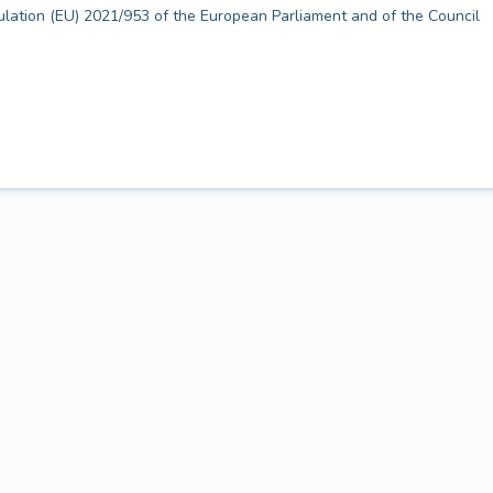
gulation (EU) 2021/953 of the European Parliament and of the Council