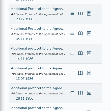
Additional Protocol to the Agreement between the European Economic Community and the Republic of Iceland consequent on the accession of the Hellenic Republic to the Community
Additional Protocol to the Agreement between the European Economic Community ... (21980A1106(02))
29.12.1980
Additional Protocol to the Agreement between the European Economic Community and the Kingdom of Norway consequent on the accession of the Hellenic Republic to the Community
Additional Protocol to the Agreement between the European Economic Community ... (21980A1106(03))
05.11.1980
Additional protocol to the Agreement between the European Economic Community and the Republic of Iceland consequent on the accession of the Kingdom of Spain and the Portuguese Republic to the Community - Declarations by the parties
Additional protocol to the Agreement between the European Economic Community ... (21986A1115(03))
14.11.1986
Additional protocol to the Agreement between the European Economic Community and the Kingdom of Norway consequent on the accession of the Kingdom of Spain and the Portuguese Republic to the Community
Additional protocol to the Agreement between the European Economic Community ... (21986A1129(01))
13.07.1986
Additional protocol to the Agreement between the European Economic Community and the Swiss Confederation consequent on the accession of the Kingdom of Spain and the Portuguese Republic to the Community - Exchange of letters between the European Economic Community and the Swiss Confederation concerning the import into Spain of products falling within subheading 84.41 A I of the Common Customs Tariff
Additional protocol to the Agreement between the European Economic Community ... (21986A1129(03))
28.11.1986
Additional protocol to the Agreement between the European Economic Community and the Kingdom of Norway consequent on the accession of the Republic of Austria, the Republic of Finland and the Kingdom of Sweden to the European Union