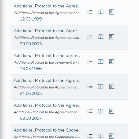
Additional Protocol to the Agreement between the Republic of Austria, the Kingdom of Belgium, the Kingdom of Denmark, the Republic of Finland, the Federal Republic of Germany, the Hellenic Republic, Ireland, the Italian Republic, the Grand Duchy of Luxembourg, the Kingdom of the Netherlands, the Portuguese Republic, the Kingdom of Spain, the Kingdom of Sweden, the European Atomic Energy Community and the International Atomic Energy Agency in implementation of Article III(1) and (4) of the Treaty on the Non-proliferation of Nuclear weapons (notified under document number COM(1998) 314)
Additional Protocol to the Agreement between the Republic of Austria, the Kin... (21999A0313(01))
12.03.1999
Additional Protocol to the Agreement establishing an Association between the European Economic Community and Turkey following the enlargement of the European Union
Additional Protocol to the Agreement establishing an Association between the ... (22005A0930(01))
29.09.2005
Additional Protocol to the agreement on the temporary importation, free of duty, of medical, surgical and laboratory equipment for use on free loan in hospitals and other medical institutions for purposes of diagnosis or treatment
Additional Protocol to the agreement on the temporary importation, free of du... (21986A0517(02))
16.05.1986
Additional Protocol to the Agreement on Trade, Development and Cooperation between the European Community and its Member States, of the one part, and the Republic of South Africa, of the other part, to take account of the accession of the Czech Republic, the Republic of Estonia, the Republic of Cyprus, the Republic of Latvia, the Republic of Lithuania, the Republic of Hungary, the Republic of Malta, the Republic of Poland, the Republic of Slovenia and the Slovak Republic to the European Union
Additional Protocol to the Agreement on Trade, Development and Cooperation be... (22005A0315(01))
24.06.2005
Additional Protocol to the Agreement on Trade, Development and Cooperation between the European Community and its Member States, of the one part, and the Republic of South Africa, of the other part, to take account of the accession of the Republic of Bulgaria and Romania to the European Union
Additional Protocol to the Agreement on Trade, Development and Cooperation be... (22008A0125(01))
09.10.2007
Additional Protocol to the Cooperation Agreement between the European Economic Community and the Syrian Arab Republic - Joint Declaration - Declaration by the representative of the Federal Republic of Germany
Additional Protocol to the Cooperation Agreement between the European Economi... (21988A1130(05))