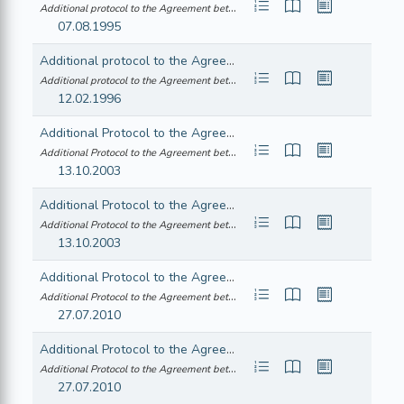
Additional protocol to the Agreement between the European Economic Community ... (21995A0808(01))
07.08.1995
Additional protocol to the Agreement between the European Economic Community and the Republic of Iceland consequent on the accession of the Republic of Austria, the Republic of Finland and the Kingdom of Sweden to the European Union
Additional protocol to the Agreement between the European Economic Community ... (21996A0213(01))
12.02.1996
Additional Protocol to the Agreement between the European Economic Community and the Republic of Iceland consequent on the accession of the Czech Republic, the Republic of Estonia, the Republic of Cyprus, the Republic of Latvia, the Republic of Lithuania, the Republic of Hungary, the Republic of Malta, the Republic of Poland, the Republic of Slovenia and the Slovak Republic to the European Union
Additional Protocol to the Agreement between the European Economic Community ... (22004A0429(05))
13.10.2003
Additional Protocol to the Agreement between the European Economic Community and the Republic of Norway consequent on the accession of the Czech Republic, the Republic of Estonia, the Republic of Cyprus, the Republic of Latvia, the Republic of Lithuania, the Republic of Hungary, the Republic of Malta, the Republic of Poland, the Republic of Slovenia and the Slovak Republic to the European Union
Additional Protocol to the Agreement between the European Economic Community ... (22004A0429(06))
13.10.2003
Additional Protocol to the Agreement between the European Economic Community and the Republic of Iceland
Additional Protocol to the Agreement between the European Economic Community ... (22010A1109(03))
27.07.2010
Additional Protocol to the Agreement between the European Economic Community and the Kingdom of Norway
Additional Protocol to the Agreement between the European Economic Community ... (22010A1109(04))
27.07.2010