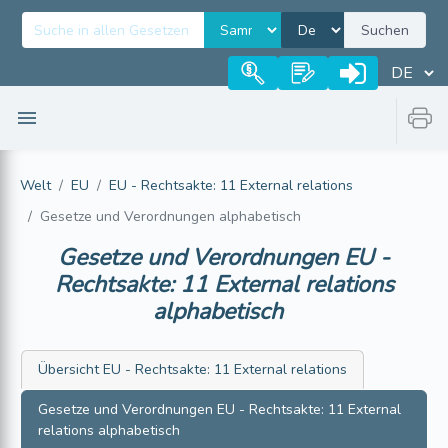
Suchen
Welt
EU
EU - Rechtsakte: 11 External relations
Gesetze und Verordnungen alphabetisch
Gesetze und Verordnungen
EU -
Rechtsakte: 11 External relations
alphabetisch
Übersicht
EU - Rechtsakte: 11 External relations
Gesetze und Verordnungen
EU - Rechtsakte: 11 External
relations
alphabetisch