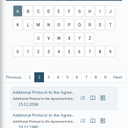
A
B
C
D
E
F
G
H
I
J
K
L
M
N
O
P
Q
R
S
T
U
V
W
X
Y
Z
0
1
2
3
4
5
6
7
8
9
Previous
1
2
3
4
5
6
7
8
9
Next
Additional Protocol to the Agreement between the European Community and its Member States,of the one part, and the Republic of Chile, of the other part, to take account of the accession of the Czech Republic, the Republic of Estonia, the Republic of Cyprus,the Republic of Latvia, the Republic of Lithuania, the Republic of Hungary, the Republic of Malta, the Republic of Poland, the Republic of Slovenia,and the Slovak Republic to the European Union
Additional Protocol to the Agreement between the European Community and its M... (22005A0210(01))
15.12.2004
Additional Protocol to the Agreement between the European Economic Community and the Swiss Confederation consequent on the accession of the Hellenic Republic to the Community
Additional Protocol to the Agreement between the European Economic Community ... (21980A0717(01))
29.12.1980