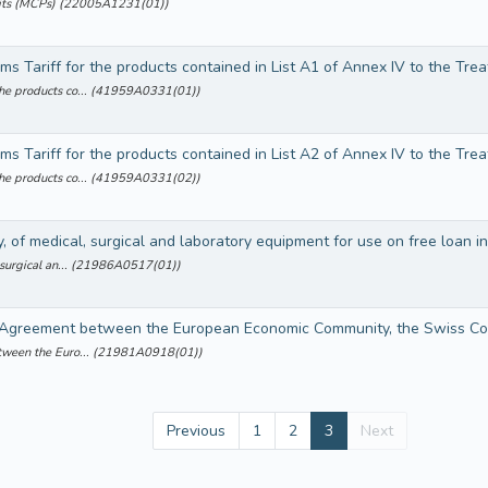
cuits (MCPs) (22005A1231(01))
the products co... (41959A0331(01))
the products co... (41959A0331(02))
 surgical an... (21986A0517(01))
etween the Euro... (21981A0918(01))
Previous
1
2
3
Next