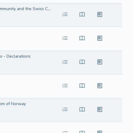
Agreement in the form of an exchange of letters on the amendment of the Agreement between the European Economic Community and the Swiss Confederation on the application of the rules on Community transit
 - Declarations
dom of Norway