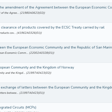
t of the Agree... (21980A0623(02))
 clearance of products covered by the ECSC Treaty carried by rail
 products cov... (41962A0326(01))
en the European Economic Community and the Republic of San Marino
pean Economic Comm... (22002A0328(01))
ropean Community and the Kingdom of Norway
ity and the Kingd... (21997A0423(02))
n exchange of letters between the European Community and the King
letters betwee... (21997A0423(01))
grated Circuits (MCPs)