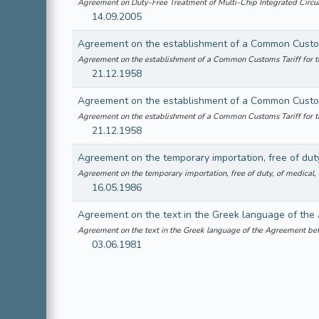
Agreement on Duty-Free Treatment of Multi-Chip Integrated Cir
14.09.2005
Agreement on the establishment of a Common Customs Tariff for 
21.12.1958
Agreement on the establishment of a Common Customs Tariff for 
21.12.1958
Agreement on the temporary importation, free of duty, of medical,
16.05.1986
Agreement on the text in the Greek language of the Agreement b
03.06.1981