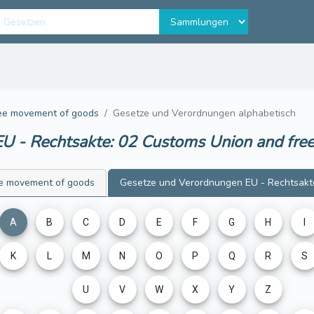
ree movement of goods
Gesetze und Verordnungen alphabetisch
U - Rechtsakte: 02 Customs Union and fr
ee movement of goods
Gesetze und Verordnungen
EU - Rechtsakt
A
B
C
D
E
F
G
H
I
K
L
M
N
O
P
Q
R
S
U
V
W
X
Y
Z