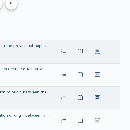
9
Agreement in the form of an Exchange of Letters between the European Economic Community and the Kingdom of Norway on the provisional application of the Agreement on certain arrangements in the field of agriculture
Agreement in the form of an exchange of letters between the European Economic Community and the Kingdom of Norway concerning certain arrangements in agriculture
Agreement in the form of an Exchange of Letters between the European Union and the Kingdom of Norway on the cumulation of origin between the European Union, the Swiss Confederation, the Kingdom of Norway and the Republic of Turkey in the framework of the Generalised System of Preferences
Agreement in the form of an Exchange of Letters between the European Union and the Swiss Confederation on the cumulation of origin between the European Union, the Swiss Confederation, the Kingdom of Norway and the Republic of Turkey in the framework of the Generalised System of Preferences