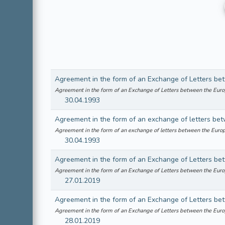
Agreement in the form of an Exchange of Letters between the Eu
30.04.1993
Agreement in the form of an exchange of letters between the Eu
30.04.1993
Agreement in the form of an Exchange of Letters between the Eu
27.01.2019
Agreement in the form of an Exchange of Letters between the Eu
28.01.2019