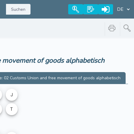
Suchen
ee movement of goods
alphabetisch
e: 02 Customs Union and free movement of goods
alphabetisch
J
T