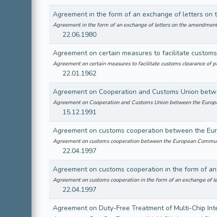
Agreement in the form of an exchange of letters on the amendmen
22.06.1980
Agreement on certain measures to facilitate customs
Agreement on certain measures to facilitate customs clearance of
22.01.1962
Agreement on Cooperation and Customs Union betwe
Agreement on Cooperation and Customs Union between the Euro
15.12.1991
Agreement on customs cooperation between the Eu
Agreement on customs cooperation between the European Commun
22.04.1997
Agreement on customs cooperation in the form of a
Agreement on customs cooperation in the form of an exchange of 
22.04.1997
Agreement on Duty-Free Treatment of Multi-Chip Inte