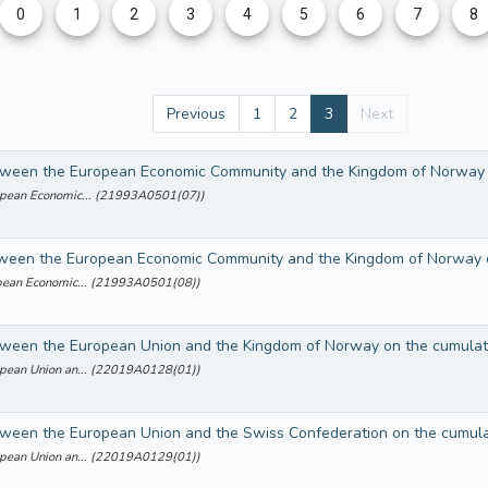
0
1
2
3
4
5
6
7
8
Previous
1
2
3
Next
ropean Economic... (21993A0501(07))
ropean Economic... (21993A0501(08))
ropean Union an... (22019A0128(01))
ropean Union an... (22019A0129(01))