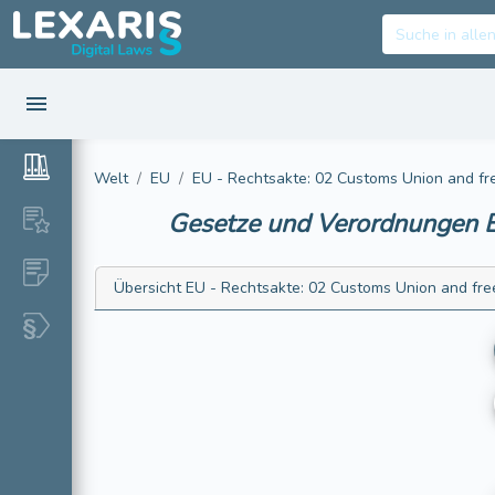
Welt
EU
EU - Rechtsakte: 02 Customs Union and f
Gesetze und Verordnungen
E
Übersicht
EU - Rechtsakte: 02 Customs Union and fr