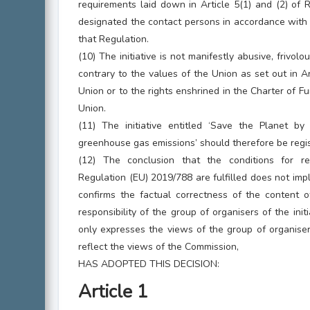
requirements laid down in Article 5(1) and (2) of
designated the contact persons in accordance with Ar
that Regulation.
(10) The initiative is not manifestly abusive, frivolou
contrary to the values of the Union as set out in A
Union or to the rights enshrined in the Charter of 
Union.
(11) The initiative entitled ‘Save the Planet by 
greenhouse gas emissions’ should therefore be regi
(12) The conclusion that the conditions for reg
Regulation (EU) 2019/788 are fulfilled does not im
confirms the factual correctness of the content of
responsibility of the group of organisers of the initi
only expresses the views of the group of organise
reflect the views of the Commission,
HAS ADOPTED THIS DECISION:
Article 1