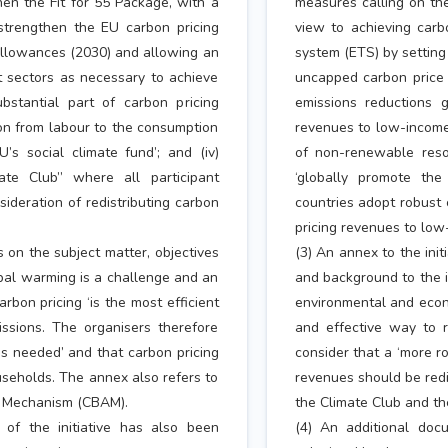
hen the Fit for 55 Package, with a
measures calling on the
 ‘strengthen the EU carbon pricing
view to achieving carbo
 allowances (2030) and allowing an
system (ETS) by setting
t sectors as necessary to achieve
uncapped carbon price 
substantial part of carbon pricing
emissions reductions go
on from labour to the consumption
revenues to low-income 
s social climate fund’; and (iv)
of non-renewable resou
ate Club” where all participant
‘globally promote the
ideration of redistributing carbon
countries adopt robust 
pricing revenues to low
ls on the subject matter, objectives
(3) An annex to the init
lobal warming is a challenge and an
and background to the in
bon pricing ‘is the most efficient
environmental and econo
ssions. The organisers therefore
and effective way to 
is needed’ and that carbon pricing
consider that a ‘more r
seholds. The annex also refers to
revenues should be redi
t Mechanism (CBAM).
the Climate Club and t
 of the initiative has also been
(4) An additional doc