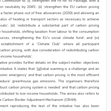
 Commission to: (i) ‘strengthen the Fit for 55 Package, with a
n neutrality by 2045’; (ii) ‘strengthen the EU carbon pricing
 a faster phase-out of free allowances (2030) and allowing an
also of heating or transport sectors as necessary to achieve
als’; (iii) ‘redistribute a substantial part of carbon pricing
households, shifting taxation from labour to the consumption
rces, strengthening the EU’s social climate fund’; and (iv)
 establishment of a “Climate Club” where all participant
carbon pricing, with due consideration of redistributing carbon
-income households’.
iative provides further details on the subject matter, objectives
itiative. It states that ‘[g]lobal warming is a challenge and an
mic emergency’ and that carbon pricing ‘is the most efficient
reduce’ greenhouse gas emissions. The organisers therefore
obust carbon pricing system is needed’ and that carbon pricing
stributed to low-income households. The annex also refers to
he Carbon Border Adjustment Mechanism (CBAM).
ument reproducing the text of the initiative has also been