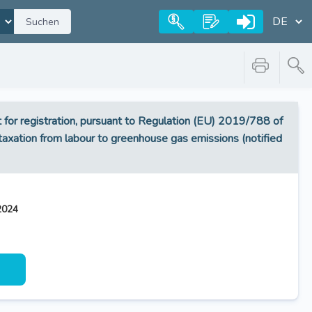
Suchen
or registration, pursuant to Regulation (EU) 2019/788 of
g taxation from labour to greenhouse gas emissions (notified
2024