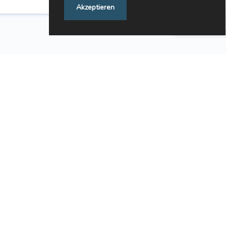
Akzeptieren
Feedback