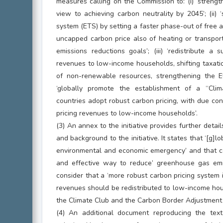
measures calling on the Commission to: (i) ‘strengt
view to achieving carbon neutrality by 2045’; (ii)
system (ETS) by setting a faster phase-out of free
uncapped carbon price also of heating or transpor
emissions reductions goals’; (iii) ‘redistribute a 
revenues to low-income households, shifting taxati
of non-renewable resources, strengthening the EU’
‘globally promote the establishment of a “Clim
countries adopt robust carbon pricing, with due cons
pricing revenues to low-income households’.
(3) An annex to the initiative provides further detai
and background to the initiative. It states that ‘[g]
environmental and economic emergency’ and that car
and effective way to reduce’ greenhouse gas emi
consider that a ‘more robust carbon pricing system 
revenues should be redistributed to low-income hou
the Climate Club and the Carbon Border Adjustmen
(4) An additional document reproducing the text