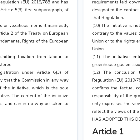
 Regulation (EU) 2019/788 and has
requirements laid down
ticle 5(3), first subparagraph, of
designated the contact 
that Regulation.
s or vexatious, nor is it manifestly
(10) The initiative is no
rticle 2 of the Treaty on European
contrary to the values 
Fundamental Rights of the European
Union or to the rights 
Union.
shifting taxation from labour to
(11) The initiative en
stered.
greenhouse gas emission
istration under Article 6(3) of
(12) The conclusion t
ply that the Commission in any way
Regulation (EU) 2019/78
 the initiative, which is the sole
confirms the factual co
ative. The content of the initiative
responsibility of the gr
rs, and can in no way be taken to
only expresses the vie
reflect the views of th
HAS ADOPTED THIS DE
Article 1