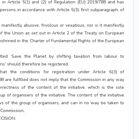
 in Article 5(1) and (2) of Regulation (EU) 2019/788 and has
persons in accordance with Article 5(3), first subparagraph, of
t manifestly abusive, frivolous or vexatious, nor is it manifestly
of the Union as set out in Article 2 of the Treaty on European
enshrined in the Charter of Fundamental Rights of the European
titled ‘Save the Planet by shifting taxation from labour to
s’ should therefore be registered.
hat the conditions for registration under Article 6(3) of
8 are fulfilled does not imply that the Commission in any way
rrectness of the content of the initiative, which is the sole
oup of organisers of the initiative. The content of the initiative
ws of the group of organisers, and can in no way be taken to
e Commission,
CISION: