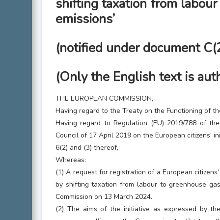
shifting taxation from labou
emissions’
(notified under document C
(Only the English text is aut
THE EUROPEAN COMMISSION,
Having regard to the Treaty on the Functioning of t
Having regard to Regulation (EU) 2019/788 of th
Council of 17 April 2019 on the European citizens’ init
6(2) and (3) thereof,
Whereas:
(1) A request for registration of a European citizens’ 
by shifting taxation from labour to greenhouse ga
Commission on 13 March 2024.
(2) The aims of the initiative as expressed by the