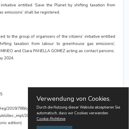
initiative entitled ‘Save the Planet by shifting taxation from
s emissions’ shall be registered.
ed to the group of organisers of the citizens’ initiative entitled
hifting taxation from labour to greenhouse gas emissions’,
 MINEO and Clara PANELLA GOMEZ acting as contact persons.
ay 2024.
55
Verwendung von Cookies.
Durch die Nutzung dieser Website akzeptieren Sie
i/reg/2019/788/oj
automatisch, dass wir Cookies verwenden.
eu/eli/dec_impl/2024/1316/oj
Cookie-Richtlinie
nic edition)