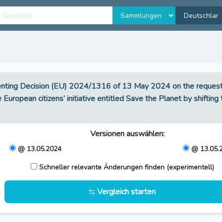
nting Decision (EU) 2024/1316 of 13 May 2024 on the request f
 European citizens’ initiative entitled Save the Planet by shiftin
Versionen auswählen
:
@ 13.05.2024
@ 13.05.
Schneller relevante Änderungen finden (experimentell)
Vergleich starten