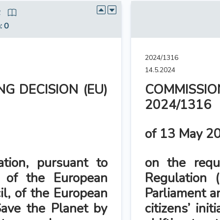
4
n
: 0
2024/1316
14.5.2024
G DECISION (EU)
COMMISSION
2024/1316
of 13 May 2
ation, pursuant to
on the reque
 of the European
Regulation 
il, of the European
Parliament a
 ‘Save the Planet by
citizens’ ini