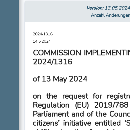
Version: 13.05.202
Anzahl Änderunge
2024/1316
14.5.2024
COMMISSION IMPLEMENTIN
2024/1316
of 13 May 2024
on the request for registr
Regulation (EU) 2019/788
Parliament and of the Counc
citizens’ initiative entitled