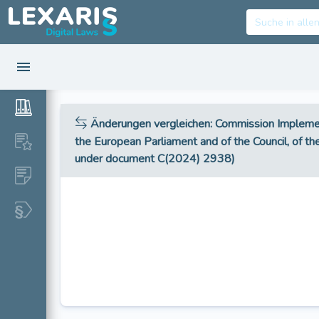
Änderungen vergleichen
: Commission Impleme
the European Parliament and of the Council, of the
under document C(2024) 2938)