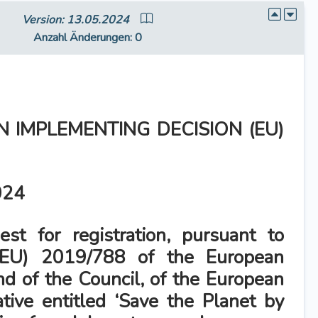
Version: 13.05.2024
Anzahl Änderungen
: 0
 IMPLEMENTING DECISION (EU)
024
st for registration, pursuant to
(EU) 2019/788 of the European
nd of the Council, of the European
tiative entitled ‘Save the Planet by