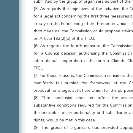
submitted by the group of organisers as part of their
(5) As regards the objectives of the initiative, the
for a legal act concerning the first three measures 
Treaty on the Functioning of the European Union (TF
third measure, the Commission could propose envir
on Article 192(2)(a) of the TFEU.
(6) As regards the fourth measure, the Commissio
for a Council decision authorising the Commission
international cooperation in the form a ‘Climate Clu
TFEU.
(7) For those reasons, the Commission considers that 
manifestly fall outside the framework of the 
proposal for a legal act of the Union for the purpos
(8) That conclusion does not affect the asse
substantive conditions required for the Commission
the principles of proportionality and subsidiarity 
rights, would be met in this case.
(9) The group of organisers has provided appropri