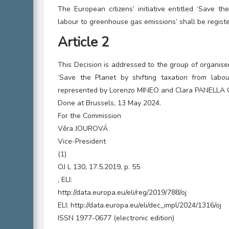
The European citizens’ initiative entitled ‘Save th
labour to greenhouse gas emissions’ shall be regist
Article 2
This Decision is addressed to the group of organisers 
‘Save the Planet by shifting taxation from labo
represented by Lorenzo MINEO and Clara PANELLA G
Done at Brussels, 13 May 2024.
For the Commission
Věra JOUROVÁ
Vice-President
(1)
OJ L 130, 17.5.2019, p. 55
, ELI:
http://data.europa.eu/eli/reg/2019/788/oj
ELI: http://data.europa.eu/eli/dec_impl/2024/1316/oj
ISSN 1977-0677 (electronic edition)