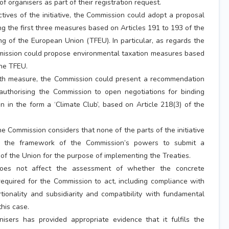
f organisers as part of their registration request.
ctives of the initiative, the Commission could adopt a proposal
ng the first three measures based on Articles 191 to 193 of the
ng of the European Union (TFEU). In particular, as regards the
mission could propose environmental taxation measures based
the TFEU.
rth measure, the Commission could present a recommendation
 authorising the Commission to open negotiations for binding
on in the form a ‘Climate Club’, based on Article 218(3) of the
he Commission considers that none of the parts of the initiative
de the framework of the Commission’s powers to submit a
 of the Union for the purpose of implementing the Treaties.
does not affect the assessment of whether the concrete
required for the Commission to act, including compliance with
rtionality and subsidiarity and compatibility with fundamental
this case.
isers has provided appropriate evidence that it fulfils the