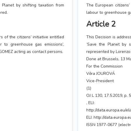
e Planet by shifting taxation from
The European citizens’ 
ered.
labour to greenhouse ga
Article 2
of the citizens’ initiative entitled
This Decision is address
ur to greenhouse gas emissions’,
‘Save the Planet by s
OMEZ acting as contact persons.
represented by Lorenzo
Done at Brussels, 13 M
For the Commission
Věra JOUROVÁ
Vice-President
(1)
OJ L 130, 17.5.2019, p. 
, ELI:
http://data.europa.eu/el
ELI: http://data.europa.
ISSN 1977-0677 (electro