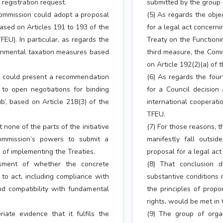
 registration request.
submitted by the group o
 Commission could adopt a proposal
(5) As regards the obje
based on Articles 191 to 193 of the
for a legal act concerni
EU). In particular, as regards the
Treaty on the Functioni
onmental taxation measures based
third measure, the Com
on Article 192(2)(a) of 
n could present a recommendation
(6) As regards the fou
 to open negotiations for binding
for a Council decision
b’, based on Article 218(3) of the
international cooperati
TFEU.
none of the parts of the initiative
(7) For those reasons, t
Commission’s powers to submit a
manifestly fall outsi
e of implementing the Treaties.
proposal for a legal act
ssment of whether the concrete
(8) That conclusion 
 to act, including compliance with
substantive conditions 
and compatibility with fundamental
the principles of propo
rights, would be met in 
ate evidence that it fulfils the
(9) The group of organ