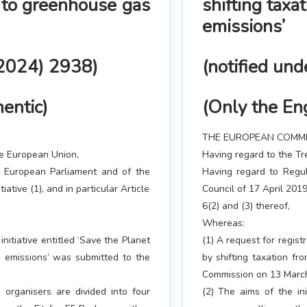
r to greenhouse gas
shifting taxa
emissions’
(2024) 2938)
(notified un
hentic)
(Only the Eng
THE EUROPEAN COMMI
he European Union,
Having regard to the Tr
e European Parliament and of the
Having regard to Regu
iative (1), and in particular Article
Council of 17 April 2019 
6(2) and (3) thereof,
Whereas:
initiative entitled ‘Save the Planet
(1) A request for registr
s emissions’ was submitted to the
by shifting taxation f
Commission on 13 Marc
 organisers are divided into four
(2) The aims of the ini