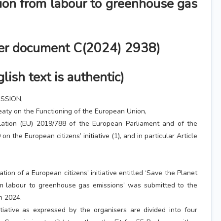
tion from labour to greenhouse gas
der document C(2024) 2938)
lish text is authentic)
SSION,
eaty on the Functioning of the European Union,
lation (EU) 2019/788 of the European Parliament and of the
on the European citizens’ initiative (1), and in particular Article
ation of a European citizens’ initiative entitled ‘Save the Planet
rom labour to greenhouse gas emissions’ was submitted to the
h 2024.
tiative as expressed by the organisers are divided into four