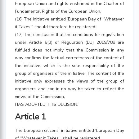
European Union and rights enshrined in the Charter of
Fundamental Rights of the European Union.
(16) The initiative entitled ‘European Day of “Whatever
it Takes”’ should therefore be registered.
(17) The conclusion that the conditions for registration
under Article 6(3) of Regulation (EU) 2019/788 are
fulfilled does not imply that the Commission in any
way confirms the factual correctness of the content of
the initiative, which is the sole responsibility of the
group of organisers of the initiative. The content of the
initiative only expresses the views of the group of
organisers, and can in no way be taken to reflect the
views of the Commission,
HAS ADOPTED THIS DECISION:
Article 1
The European citizens’ initiative entitled ‘European Day
of “Whatever it Takes”’ shall be registered.