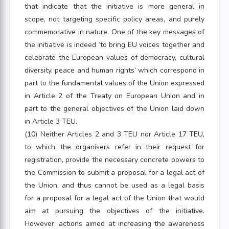
that indicate that the initiative is more general in
scope, not targeting specific policy areas, and purely
commemorative in nature. One of the key messages of
the initiative is indeed ‘to bring EU voices together and
celebrate the European values of democracy, cultural
diversity, peace and human rights’ which correspond in
part to the fundamental values of the Union expressed
in Article 2 of the Treaty on European Union and in
part to the general objectives of the Union laid down
in Article 3 TEU.
(10) Neither Articles 2 and 3 TEU nor Article 17 TEU,
to which the organisers refer in their request for
registration, provide the necessary concrete powers to
the Commission to submit a proposal for a legal act of
the Union, and thus cannot be used as a legal basis
for a proposal for a legal act of the Union that would
aim at pursuing the objectives of the initiative.
However, actions aimed at increasing the awareness