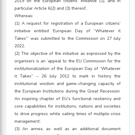
2019 on the European citizens’ initiative (1), and in
particular Article 6(2) and (3) thereof,
Whereas:
(1) A request for registration of a European citizens’
initiative entitled ‘European Day of “Whatever it
Takes”’ was submitted to the Commission on 27 July
2022.
(2) The objective of the initiative as expressed by the
organisers is an ‘appeal to the EU Commission for the
institutionalization of the European Day of “Whatever
it Takes” – 26 July 2012 to mark in history the
institutional wisdom and game-changing capacity of
the European Institutions during the Great Recession.
An inspiring chapter of EU’s functional resiliency and
core capabilities for institutions, nations and societies
to drive progress while sailing times of multiple-crisis
management’.
(3) An annex, as well as an additional document