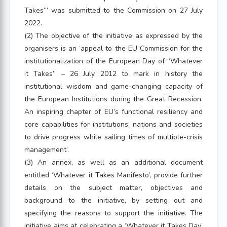
Takes”’ was submitted to the Commission on 27 July
2022.
(2) The objective of the initiative as expressed by the
organisers is an ‘appeal to the EU Commission for the
institutionalization of the European Day of “Whatever
it Takes” – 26 July 2012 to mark in history the
institutional wisdom and game-changing capacity of
the European Institutions during the Great Recession.
An inspiring chapter of EU’s functional resiliency and
core capabilities for institutions, nations and societies
to drive progress while sailing times of multiple-crisis
management’.
(3) An annex, as well as an additional document
entitled ‘Whatever it Takes Manifesto’, provide further
details on the subject matter, objectives and
background to the initiative, by setting out and
specifying the reasons to support the initiative. The
initiative aims at celebrating a ‘Whatever it Takes Day’