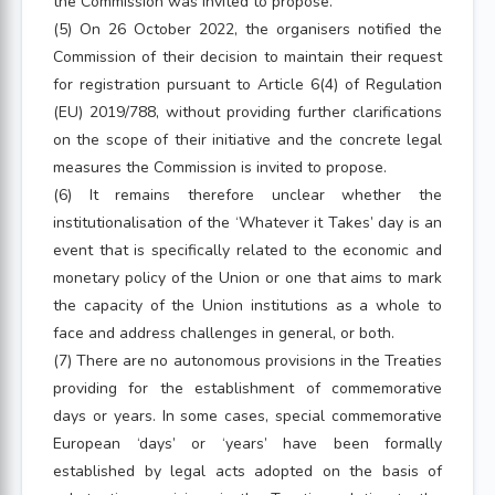
the Commission was invited to propose.
(5) On 26 October 2022, the organisers notified the
Commission of their decision to maintain their request
for registration pursuant to Article 6(4) of Regulation
(EU) 2019/788, without providing further clarifications
on the scope of their initiative and the concrete legal
measures the Commission is invited to propose.
(6) It remains therefore unclear whether the
institutionalisation of the ‘Whatever it Takes’ day is an
event that is specifically related to the economic and
monetary policy of the Union or one that aims to mark
the capacity of the Union institutions as a whole to
face and address challenges in general, or both.
(7) There are no autonomous provisions in the Treaties
providing for the establishment of commemorative
days or years. In some cases, special commemorative
European ‘days’ or ‘years’ have been formally
established by legal acts adopted on the basis of