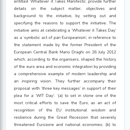
entitled ‘Whatever it Takes Manifesto’, provide further
details on the subject matter, objectives and
background to the initiative, by setting out and
specifying the reasons to support the initiative. The
initiative aims at celebrating a ‘Whatever it Takes Day’
as a ‘symbolic act of pan Europeanism’, in reference to
the statement made by the former President of the
European Central Bank Mario Draghi on 26 July 2012
which, according to the organisers, shaped the history
of the euro area and economic integration by providing
a comprehensive example of modern leadership and
an inspiring vision. They further accompany their
proposal with ‘three key messages’ in support of their
plea for a ‘WIT Day’: ‘(a) to set in stone one of the
most critical efforts to save the Euro, as an act of
recognition of the EU institutional wisdom and
resilience during the Great Recession that severely
threatened Eurozone and national economies; (b) to