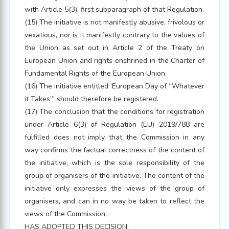
with Article 5(3), first subparagraph of that Regulation.
(15) The initiative is not manifestly abusive, frivolous or
vexatious, nor is it manifestly contrary to the values of
the Union as set out in Article 2 of the Treaty on
European Union and rights enshrined in the Charter of
Fundamental Rights of the European Union.
(16) The initiative entitled ‘European Day of “Whatever
it Takes”’ should therefore be registered.
(17) The conclusion that the conditions for registration
under Article 6(3) of Regulation (EU) 2019/788 are
fulfilled does not imply that the Commission in any
way confirms the factual correctness of the content of
the initiative, which is the sole responsibility of the
group of organisers of the initiative. The content of the
initiative only expresses the views of the group of
organisers, and can in no way be taken to reflect the
views of the Commission,
HAS ADOPTED THIS DECISION: