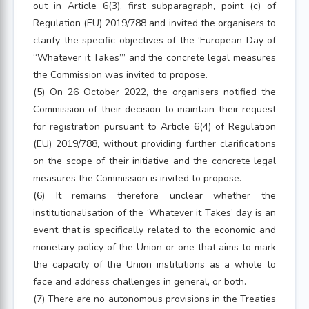
out in Article 6(3), first subparagraph, point (c) of
Regulation (EU) 2019/788 and invited the organisers to
clarify the specific objectives of the ‘European Day of
“Whatever it Takes”’ and the concrete legal measures
the Commission was invited to propose.
(5) On 26 October 2022, the organisers notified the
Commission of their decision to maintain their request
for registration pursuant to Article 6(4) of Regulation
(EU) 2019/788, without providing further clarifications
on the scope of their initiative and the concrete legal
measures the Commission is invited to propose.
(6) It remains therefore unclear whether the
institutionalisation of the ‘Whatever it Takes’ day is an
event that is specifically related to the economic and
monetary policy of the Union or one that aims to mark
the capacity of the Union institutions as a whole to
face and address challenges in general, or both.
(7) There are no autonomous provisions in the Treaties