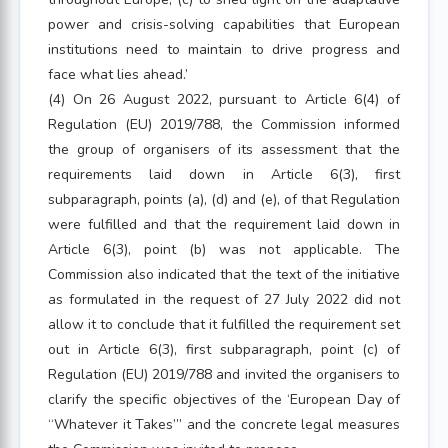
power and crisis-solving capabilities that European
institutions need to maintain to drive progress and
face what lies ahead.’
(4) On 26 August 2022, pursuant to Article 6(4) of
Regulation (EU) 2019/788, the Commission informed
the group of organisers of its assessment that the
requirements laid down in Article 6(3), first
subparagraph, points (a), (d) and (e), of that Regulation
were fulfilled and that the requirement laid down in
Article 6(3), point (b) was not applicable. The
Commission also indicated that the text of the initiative
as formulated in the request of 27 July 2022 did not
allow it to conclude that it fulfilled the requirement set
out in Article 6(3), first subparagraph, point (c) of
Regulation (EU) 2019/788 and invited the organisers to
clarify the specific objectives of the ‘European Day of
“Whatever it Takes”’ and the concrete legal measures