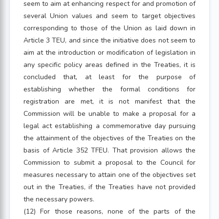
seem to aim at enhancing respect for and promotion of
several Union values and seem to target objectives
corresponding to those of the Union as laid down in
Article 3 TEU, and since the initiative does not seem to
aim at the introduction or modification of legislation in
any specific policy areas defined in the Treaties, it is
concluded that, at least for the purpose of
establishing whether the formal conditions for
registration are met, it is not manifest that the
Commission will be unable to make a proposal for a
legal act establishing a commemorative day pursuing
the attainment of the objectives of the Treaties on the
basis of Article 352 TFEU. That provision allows the
Commission to submit a proposal to the Council for
measures necessary to attain one of the objectives set
out in the Treaties, if the Treaties have not provided
the necessary powers.
(12) For those reasons, none of the parts of the