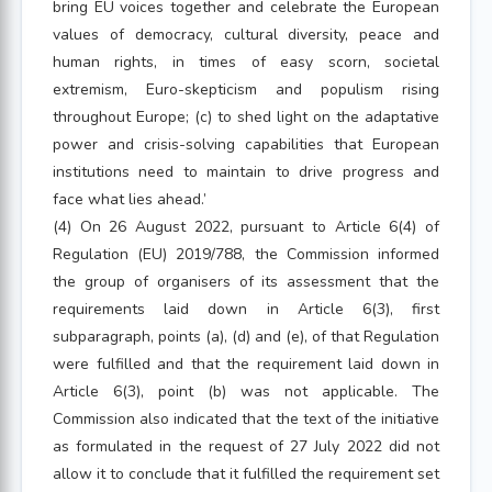
bring EU voices together and celebrate the European
values of democracy, cultural diversity, peace and
human rights, in times of easy scorn, societal
extremism, Euro-skepticism and populism rising
throughout Europe; (c) to shed light on the adaptative
power and crisis-solving capabilities that European
institutions need to maintain to drive progress and
face what lies ahead.’
(4) On 26 August 2022, pursuant to Article 6(4) of
Regulation (EU) 2019/788, the Commission informed
the group of organisers of its assessment that the
requirements laid down in Article 6(3), first
subparagraph, points (a), (d) and (e), of that Regulation
were fulfilled and that the requirement laid down in
Article 6(3), point (b) was not applicable. The
Commission also indicated that the text of the initiative
as formulated in the request of 27 July 2022 did not
allow it to conclude that it fulfilled the requirement set