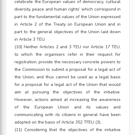
celebrate the European values of democracy, cultural
diversity, peace and human rights’ which correspond in
part to the fundamental values of the Union expressed
in Article 2 of the Treaty on European Union and in
part to the general objectives of the Union laid down
in Article 3 TEU.
(10) Neither Articles 2 and 3 TEU nor Article 17 TEU,
to which the organisers refer in their request for
registration, provide the necessary concrete powers to
the Commission to submit a proposal for a legal act of
the Union, and thus cannot be used as a legal basis
for a proposal for a legal act of the Union that would
aim at pursuing the objectives of the initiative.
However, actions aimed at increasing the awareness
of the European Union and its values and
communicating with its citizens in general have been
adopted on the basis of Article 352 TFEU (3).
(11) Considering that the objectives of the initiative