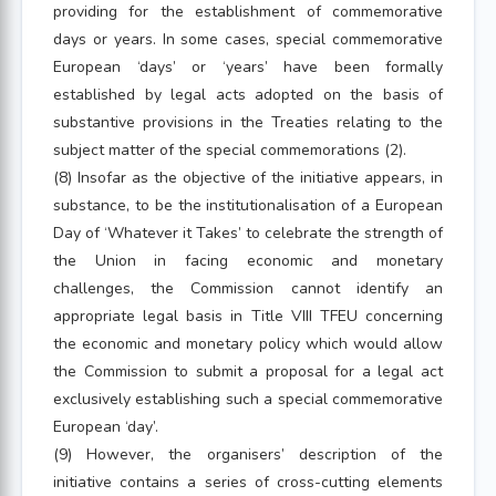
providing for the establishment of commemorative
days or years. In some cases, special commemorative
European ‘days’ or ‘years’ have been formally
established by legal acts adopted on the basis of
substantive provisions in the Treaties relating to the
subject matter of the special commemorations (2).
(8) Insofar as the objective of the initiative appears, in
substance, to be the institutionalisation of a European
Day of ‘Whatever it Takes’ to celebrate the strength of
the Union in facing economic and monetary
challenges, the Commission cannot identify an
appropriate legal basis in Title VIII TFEU concerning
the economic and monetary policy which would allow
the Commission to submit a proposal for a legal act
exclusively establishing such a special commemorative
European ‘day’.
(9) However, the organisers’ description of the
initiative contains a series of cross-cutting elements