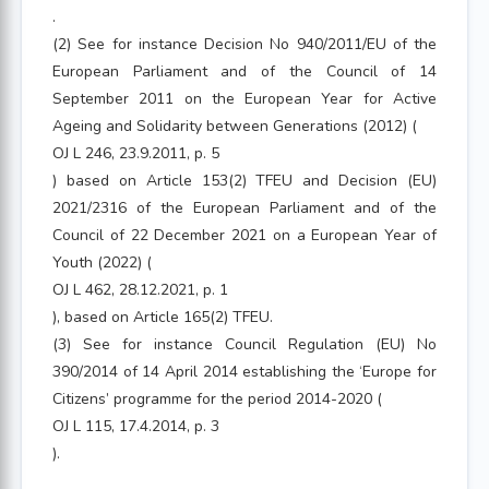
.
(2) See for instance Decision No 940/2011/EU of the
European Parliament and of the Council of 14
September 2011 on the European Year for Active
Ageing and Solidarity between Generations (2012) (
OJ L 246, 23.9.2011, p. 5
) based on Article 153(2) TFEU and Decision (EU)
2021/2316 of the European Parliament and of the
Council of 22 December 2021 on a European Year of
Youth (2022) (
OJ L 462, 28.12.2021, p. 1
), based on Article 165(2) TFEU.
(3) See for instance Council Regulation (EU) No
390/2014 of 14 April 2014 establishing the ‘Europe for
Citizens’ programme for the period 2014-2020 (
OJ L 115, 17.4.2014, p. 3
).