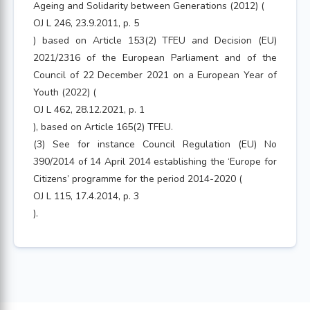
Ageing and Solidarity between Generations (2012) (
OJ L 246, 23.9.2011, p. 5
) based on Article 153(2) TFEU and Decision (EU)
2021/2316 of the European Parliament and of the
Council of 22 December 2021 on a European Year of
Youth (2022) (
OJ L 462, 28.12.2021, p. 1
), based on Article 165(2) TFEU.
(3) See for instance Council Regulation (EU) No
390/2014 of 14 April 2014 establishing the ‘Europe for
Citizens’ programme for the period 2014-2020 (
OJ L 115, 17.4.2014, p. 3
).