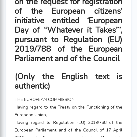
on the request for registration
of the European citizens’
initiative entitled ‘European
Day of “Whatever it Takes”’,
pursuant to Regulation (EU)
2019/788 of the European
Parliament and of the Council
(Only the English text is
authentic)
THE EUROPEAN COMMISSION,
Having regard to the Treaty on the Functioning of the
European Union,
Having regard to Regulation (EU) 2019/788 of the
European Parliament and of the Council of 17 April