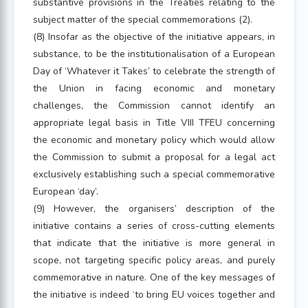
substantive provisions in the Treaties relating to the
subject matter of the special commemorations (2).
(8) Insofar as the objective of the initiative appears, in
substance, to be the institutionalisation of a European
Day of ‘Whatever it Takes’ to celebrate the strength of
the Union in facing economic and monetary
challenges, the Commission cannot identify an
appropriate legal basis in Title VIII TFEU concerning
the economic and monetary policy which would allow
the Commission to submit a proposal for a legal act
exclusively establishing such a special commemorative
European ‘day’.
(9) However, the organisers’ description of the
initiative contains a series of cross-cutting elements
that indicate that the initiative is more general in
scope, not targeting specific policy areas, and purely
commemorative in nature. One of the key messages of
the initiative is indeed ‘to bring EU voices together and