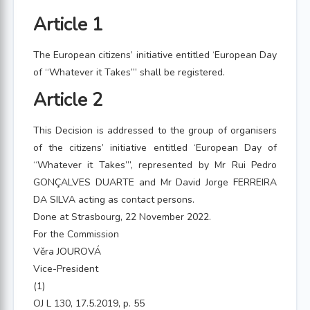
Article 1
The European citizens’ initiative entitled ‘European Day
of “Whatever it Takes”’ shall be registered.
Article 2
This Decision is addressed to the group of organisers
of the citizens’ initiative entitled ‘European Day of
“Whatever it Takes”’, represented by Mr Rui Pedro
GONÇALVES DUARTE and Mr David Jorge FERREIRA
DA SILVA acting as contact persons.
Done at Strasbourg, 22 November 2022.
For the Commission
Věra JOUROVÁ
Vice-President
(1)
OJ L 130, 17.5.2019, p. 55