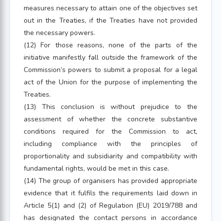
measures necessary to attain one of the objectives set
out in the Treaties, if the Treaties have not provided
the necessary powers.
(12) For those reasons, none of the parts of the
initiative manifestly fall outside the framework of the
Commission’s powers to submit a proposal for a legal
act of the Union for the purpose of implementing the
Treaties.
(13) This conclusion is without prejudice to the
assessment of whether the concrete substantive
conditions required for the Commission to act,
including compliance with the principles of
proportionality and subsidiarity and compatibility with
fundamental rights, would be met in this case.
(14) The group of organisers has provided appropriate
evidence that it fulfils the requirements laid down in
Article 5(1) and (2) of Regulation (EU) 2019/788 and
has designated the contact persons in accordance