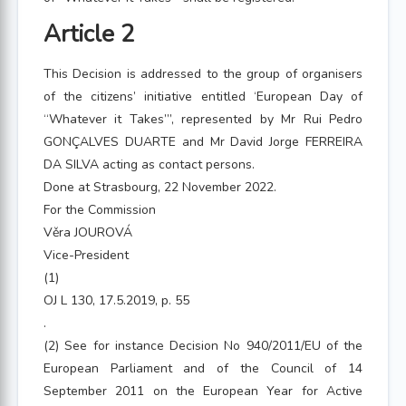
Article 2
This Decision is addressed to the group of organisers
of the citizens’ initiative entitled ‘European Day of
“Whatever it Takes”’, represented by Mr Rui Pedro
GONÇALVES DUARTE and Mr David Jorge FERREIRA
DA SILVA acting as contact persons.
Done at Strasbourg, 22 November 2022.
For the Commission
Věra JOUROVÁ
Vice-President
(1)
OJ L 130, 17.5.2019, p. 55
.
(2) See for instance Decision No 940/2011/EU of the
European Parliament and of the Council of 14
September 2011 on the European Year for Active