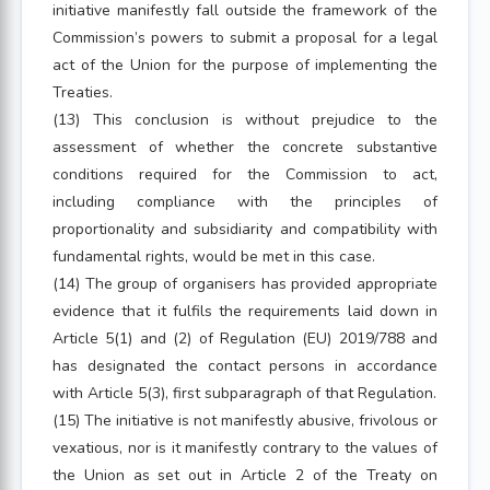
initiative manifestly fall outside the framework of the
Commission’s powers to submit a proposal for a legal
act of the Union for the purpose of implementing the
Treaties.
(13) This conclusion is without prejudice to the
assessment of whether the concrete substantive
conditions required for the Commission to act,
including compliance with the principles of
proportionality and subsidiarity and compatibility with
fundamental rights, would be met in this case.
(14) The group of organisers has provided appropriate
evidence that it fulfils the requirements laid down in
Article 5(1) and (2) of Regulation (EU) 2019/788 and
has designated the contact persons in accordance
with Article 5(3), first subparagraph of that Regulation.
(15) The initiative is not manifestly abusive, frivolous or
vexatious, nor is it manifestly contrary to the values of
the Union as set out in Article 2 of the Treaty on