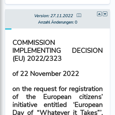
Version: 27.11.2022
Anzahl Änderungen
: 0
COMMISSION
IMPLEMENTING DECISION
(EU) 2022/2323
of 22 November 2022
on the request for registration
of the European citizens’
initiative entitled ‘European
Day of “Whatever it Takes”’,