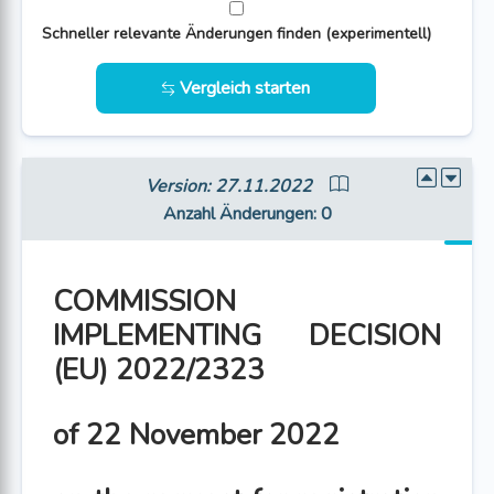
Schneller relevante Änderungen finden (experimentell)
Vergleich starten
Version: 27.11.2022
Anzahl Änderungen
: 0
COMMISSION
IMPLEMENTING DECISION
(EU) 2022/2323
of 22 November 2022