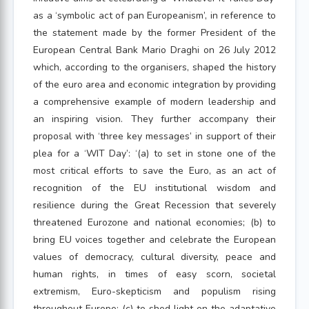
as a ‘symbolic act of pan Europeanism’, in reference to
the statement made by the former President of the
European Central Bank Mario Draghi on 26 July 2012
which, according to the organisers, shaped the history
of the euro area and economic integration by providing
a comprehensive example of modern leadership and
an inspiring vision. They further accompany their
proposal with ‘three key messages’ in support of their
plea for a ‘WIT Day’: ‘(a) to set in stone one of the
most critical efforts to save the Euro, as an act of
recognition of the EU institutional wisdom and
resilience during the Great Recession that severely
threatened Eurozone and national economies; (b) to
bring EU voices together and celebrate the European
values of democracy, cultural diversity, peace and
human rights, in times of easy scorn, societal
extremism, Euro-skepticism and populism rising
throughout Europe; (c) to shed light on the adaptative