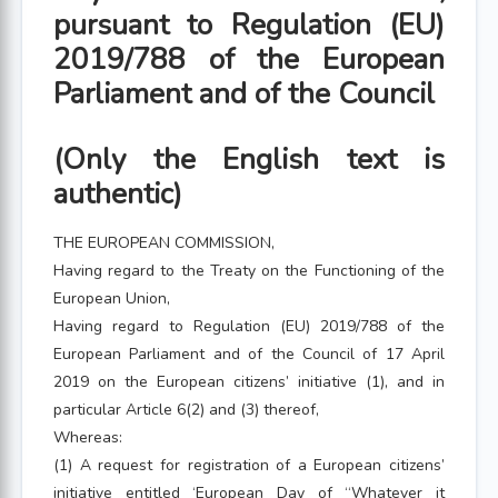
pursuant to Regulation (EU)
2019/788 of the European
Parliament and of the Council
(Only the English text is
authentic)
THE EUROPEAN COMMISSION,
Having regard to the Treaty on the Functioning of the
European Union,
Having regard to Regulation (EU) 2019/788 of the
European Parliament and of the Council of 17 April
2019 on the European citizens’ initiative (1), and in
particular Article 6(2) and (3) thereof,
Whereas:
(1) A request for registration of a European citizens’
initiative entitled ‘European Day of “Whatever it