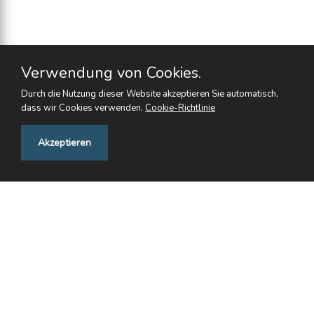
Verwendung von Cookies.
Durch die Nutzung dieser Website akzeptieren Sie automatisch,
dass wir Cookies verwenden.
Cookie-Richtlinie
Feedback
Akzeptieren