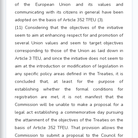
of the European Union and its values and
communicating with its citizens in general have been
adopted on the basis of Article 352 TFEU (3).
(11) Considering that the objectives of the initiative
seem to aim at enhancing respect for and promotion of
several Union values and seem to target objectives
corresponding to those of the Union as laid down in
Article 3 TEU, and since the initiative does not seem to
aim at the introduction or modification of legislation in
any specific policy areas defined in the Treaties, it is
concluded that, at least for the purpose of
establishing whether the formal conditions for
registration are met, it is not manifest that the
Commission will be unable to make a proposal for a
legal act establishing a commemorative day pursuing
the attainment of the objectives of the Treaties on the
basis of Article 352 TFEU. That provision allows the
Commission to submit a proposal to the Council for