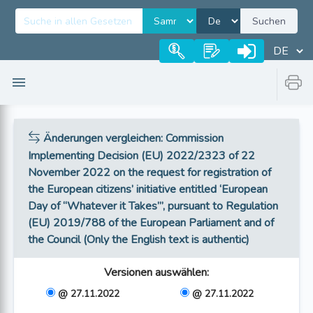
Suchen
Änderungen vergleichen
: Commission
Implementing Decision (EU) 2022/2323 of 22
November 2022 on the request for registration of
the European citizens’ initiative entitled ‘European
Day of “Whatever it Takes”’, pursuant to Regulation
(EU) 2019/788 of the European Parliament and of
the Council (Only the English text is authentic)
Versionen auswählen
:
@ 27.11.2022
@ 27.11.2022