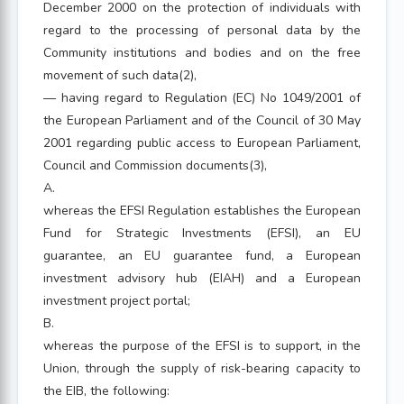
December 2000 on the protection of individuals with
regard to the processing of personal data by the
Community institutions and bodies and on the free
movement of such data(2),
— having regard to Regulation (EC) No 1049/2001 of
the European Parliament and of the Council of 30 May
2001 regarding public access to European Parliament,
Council and Commission documents(3),
A.
whereas the EFSI Regulation establishes the European
Fund for Strategic Investments (EFSI), an EU
guarantee, an EU guarantee fund, a European
investment advisory hub (EIAH) and a European
investment project portal;
B.
whereas the purpose of the EFSI is to support, in the
Union, through the supply of risk-bearing capacity to
the EIB, the following: