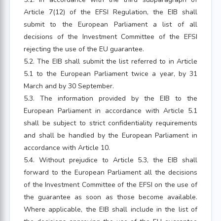
Article 7(12) of the EFSI Regulation, the EIB shall
submit to the European Parliament a list of all
decisions of the Investment Committee of the EFSI
rejecting the use of the EU guarantee.
5.2. The EIB shall submit the list referred to in Article
5.1 to the European Parliament twice a year, by 31
March and by 30 September.
5.3. The information provided by the EIB to the
European Parliament in accordance with Article 5.1
shall be subject to strict confidentiality requirements
and shall be handled by the European Parliament in
accordance with Article 10.
5.4. Without prejudice to Article 5.3, the EIB shall
forward to the European Parliament all the decisions
of the Investment Committee of the EFSI on the use of
the guarantee as soon as those become available.
Where applicable, the EIB shall include in the list of