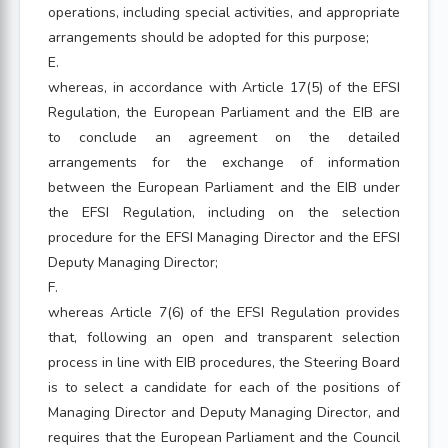
operations, including special activities, and appropriate
arrangements should be adopted for this purpose;
E.
whereas, in accordance with Article 17(5) of the EFSI
Regulation, the European Parliament and the EIB are
to conclude an agreement on the detailed
arrangements for the exchange of information
between the European Parliament and the EIB under
the EFSI Regulation, including on the selection
procedure for the EFSI Managing Director and the EFSI
Deputy Managing Director;
F.
whereas Article 7(6) of the EFSI Regulation provides
that, following an open and transparent selection
process in line with EIB procedures, the Steering Board
is to select a candidate for each of the positions of
Managing Director and Deputy Managing Director, and
requires that the European Parliament and the Council