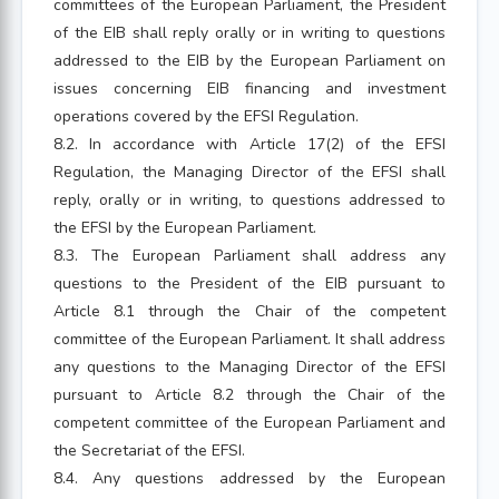
committees of the European Parliament, the President
of the EIB shall reply orally or in writing to questions
addressed to the EIB by the European Parliament on
issues concerning EIB financing and investment
operations covered by the EFSI Regulation.
8.2. In accordance with Article 17(2) of the EFSI
Regulation, the Managing Director of the EFSI shall
reply, orally or in writing, to questions addressed to
the EFSI by the European Parliament.
8.3. The European Parliament shall address any
questions to the President of the EIB pursuant to
Article 8.1 through the Chair of the competent
committee of the European Parliament. It shall address
any questions to the Managing Director of the EFSI
pursuant to Article 8.2 through the Chair of the
competent committee of the European Parliament and
the Secretariat of the EFSI.
8.4. Any questions addressed by the European