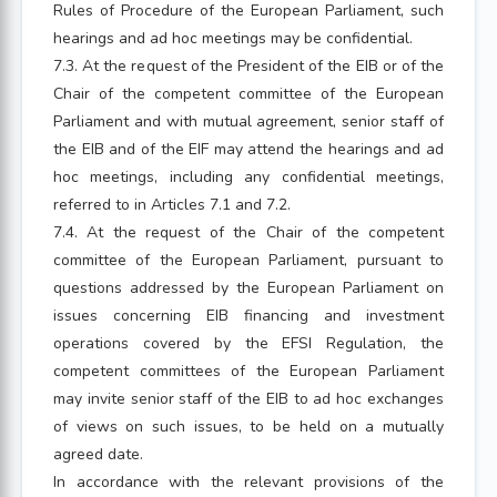
Rules of Procedure of the European Parliament, such
hearings and ad hoc meetings may be confidential.
7.3. At the request of the President of the EIB or of the
Chair of the competent committee of the European
Parliament and with mutual agreement, senior staff of
the EIB and of the EIF may attend the hearings and ad
hoc meetings, including any confidential meetings,
referred to in Articles 7.1 and 7.2.
7.4. At the request of the Chair of the competent
committee of the European Parliament, pursuant to
questions addressed by the European Parliament on
issues concerning EIB financing and investment
operations covered by the EFSI Regulation, the
competent committees of the European Parliament
may invite senior staff of the EIB to ad hoc exchanges
of views on such issues, to be held on a mutually
agreed date.
In accordance with the relevant provisions of the