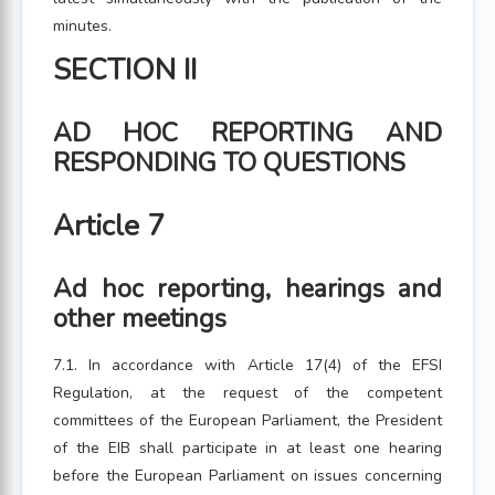
minutes.
SECTION II
AD HOC REPORTING AND
RESPONDING TO QUESTIONS
Article 7
Ad hoc reporting, hearings and
other meetings
7.1. In accordance with Article 17(4) of the EFSI
Regulation, at the request of the competent
committees of the European Parliament, the President
of the EIB shall participate in at least one hearing
before the European Parliament on issues concerning