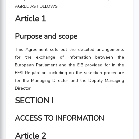
AGREE AS FOLLOWS:
Article 1
Purpose and scope
This Agreement sets out the detailed arrangements
for the exchange of information between the
European Parliament and the EIB provided for in the
EFSI Regulation, including on the selection procedure
for the Managing Director and the Deputy Managing
Director.
SECTION I
ACCESS TO INFORMATION
Article 2