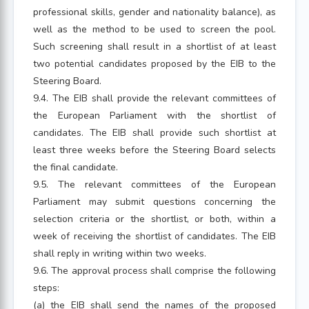
professional skills, gender and nationality balance), as
well as the method to be used to screen the pool.
Such screening shall result in a shortlist of at least
two potential candidates proposed by the EIB to the
Steering Board.
9.4. The EIB shall provide the relevant committees of
the European Parliament with the shortlist of
candidates. The EIB shall provide such shortlist at
least three weeks before the Steering Board selects
the final candidate.
9.5. The relevant committees of the European
Parliament may submit questions concerning the
selection criteria or the shortlist, or both, within a
week of receiving the shortlist of candidates. The EIB
shall reply in writing within two weeks.
9.6. The approval process shall comprise the following
steps:
(a) the EIB shall send the names of the proposed