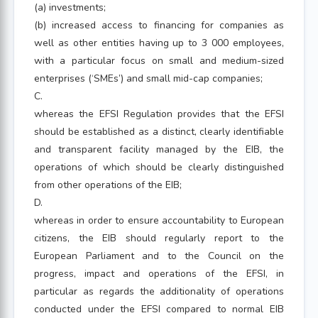
(a) investments;
(b) increased access to financing for companies as
well as other entities having up to 3 000 employees,
with a particular focus on small and medium-sized
enterprises (‘SMEs’) and small mid-cap companies;
C.
whereas the EFSI Regulation provides that the EFSI
should be established as a distinct, clearly identifiable
and transparent facility managed by the EIB, the
operations of which should be clearly distinguished
from other operations of the EIB;
D.
whereas in order to ensure accountability to European
citizens, the EIB should regularly report to the
European Parliament and to the Council on the
progress, impact and operations of the EFSI, in
particular as regards the additionality of operations
conducted under the EFSI compared to normal EIB