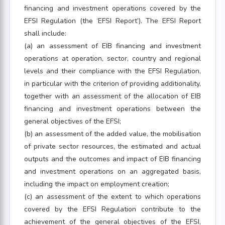
financing and investment operations covered by the
EFSI Regulation (the ‘EFSI Report’). The EFSI Report
shall include:
(a) an assessment of EIB financing and investment
operations at operation, sector, country and regional
levels and their compliance with the EFSI Regulation,
in particular with the criterion of providing additionality,
together with an assessment of the allocation of EIB
financing and investment operations between the
general objectives of the EFSI;
(b) an assessment of the added value, the mobilisation
of private sector resources, the estimated and actual
outputs and the outcomes and impact of EIB financing
and investment operations on an aggregated basis,
including the impact on employment creation;
(c) an assessment of the extent to which operations
covered by the EFSI Regulation contribute to the
achievement of the general objectives of the EFSI,