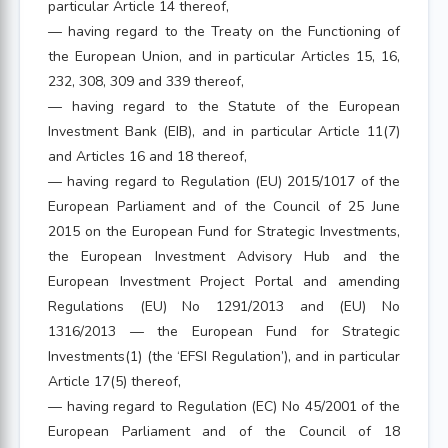
particular Article 14 thereof,
— having regard to the Treaty on the Functioning of
the European Union, and in particular Articles 15, 16,
232, 308, 309 and 339 thereof,
— having regard to the Statute of the European
Investment Bank (EIB), and in particular Article 11(7)
and Articles 16 and 18 thereof,
— having regard to Regulation (EU) 2015/1017 of the
European Parliament and of the Council of 25 June
2015 on the European Fund for Strategic Investments,
the European Investment Advisory Hub and the
European Investment Project Portal and amending
Regulations (EU) No 1291/2013 and (EU) No
1316/2013 — the European Fund for Strategic
Investments(1) (the ‘EFSI Regulation’), and in particular
Article 17(5) thereof,
— having regard to Regulation (EC) No 45/2001 of the
European Parliament and of the Council of 18