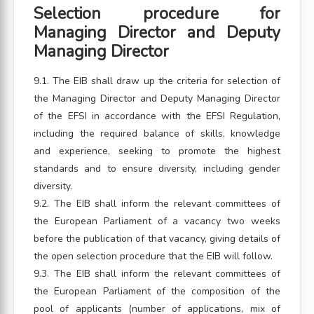
Selection procedure for
Managing Director and Deputy
Managing Director
9.1. The EIB shall draw up the criteria for selection of
the Managing Director and Deputy Managing Director
of the EFSI in accordance with the EFSI Regulation,
including the required balance of skills, knowledge
and experience, seeking to promote the highest
standards and to ensure diversity, including gender
diversity.
9.2. The EIB shall inform the relevant committees of
the European Parliament of a vacancy two weeks
before the publication of that vacancy, giving details of
the open selection procedure that the EIB will follow.
9.3. The EIB shall inform the relevant committees of
the European Parliament of the composition of the
pool of applicants (number of applications, mix of