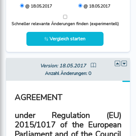
@ 18.05.2017
@ 18.05.2017
Schneller relevante Änderungen finden (experimentell)
Vergleich starten
Version: 18.05.2017
Anzahl Änderungen
: 0
AGREEMENT
under Regulation (EU)
2015/1017 of the European
Parliament and of the Council