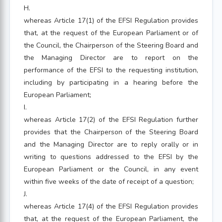
H.
whereas Article 17(1) of the EFSI Regulation provides
that, at the request of the European Parliament or of
the Council, the Chairperson of the Steering Board and
the Managing Director are to report on the
performance of the EFSI to the requesting institution,
including by participating in a hearing before the
European Parliament;
I.
whereas Article 17(2) of the EFSI Regulation further
provides that the Chairperson of the Steering Board
and the Managing Director are to reply orally or in
writing to questions addressed to the EFSI by the
European Parliament or the Council, in any event
within five weeks of the date of receipt of a question;
J.
whereas Article 17(4) of the EFSI Regulation provides
that, at the request of the European Parliament, the