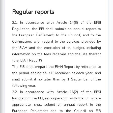
Regular reports
2.1. In accordance with Article 14(9) of the EFSI
Regulation, the EIB shall submit an annual report to
the European Parliament, to the Council, and to the
Commission, with regard to the services provided by
the EIAH and the execution of its budget, including
information on the fees received and the use thereof
(the ‘EIAH Report’).
The EIB shall prepare the EIAH Report by reference to
the period ending on 31 December of each year, and
shall submit it no later than by 1 September of the
following year.
2.2. In accordance with Article 16(2) of the EFSI
Regulation, the EIB, in cooperation with the EIF where
appropriate, shall submit an annual report to the
European Parliament and to the Council on EIB