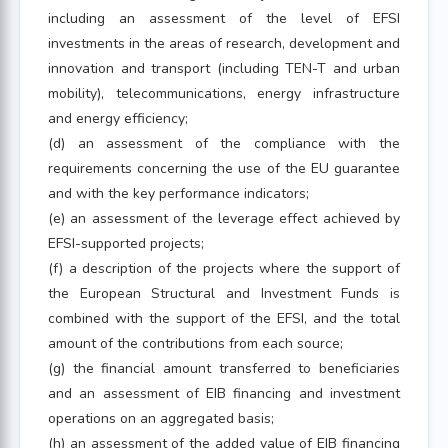
including an assessment of the level of EFSI
investments in the areas of research, development and
innovation and transport (including TEN-T and urban
mobility), telecommunications, energy infrastructure
and energy efficiency;
(d) an assessment of the compliance with the
requirements concerning the use of the EU guarantee
and with the key performance indicators;
(e) an assessment of the leverage effect achieved by
EFSI-supported projects;
(f) a description of the projects where the support of
the European Structural and Investment Funds is
combined with the support of the EFSI, and the total
amount of the contributions from each source;
(g) the financial amount transferred to beneficiaries
and an assessment of EIB financing and investment
operations on an aggregated basis;
(h) an assessment of the added value of EIB financing