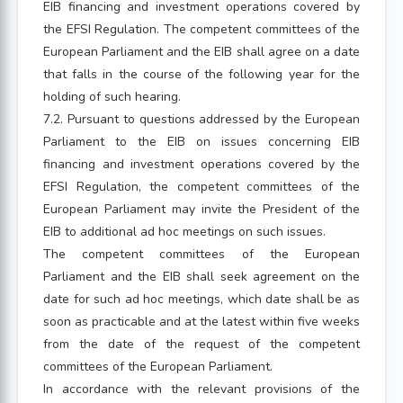
EIB financing and investment operations covered by
the EFSI Regulation. The competent committees of the
European Parliament and the EIB shall agree on a date
that falls in the course of the following year for the
holding of such hearing.
7.2. Pursuant to questions addressed by the European
Parliament to the EIB on issues concerning EIB
financing and investment operations covered by the
EFSI Regulation, the competent committees of the
European Parliament may invite the President of the
EIB to additional ad hoc meetings on such issues.
The competent committees of the European
Parliament and the EIB shall seek agreement on the
date for such ad hoc meetings, which date shall be as
soon as practicable and at the latest within five weeks
from the date of the request of the competent
committees of the European Parliament.
In accordance with the relevant provisions of the