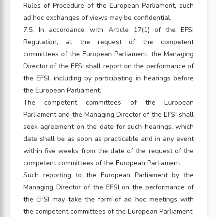
Rules of Procedure of the European Parliament, such
ad hoc exchanges of views may be confidential.
7.5. In accordance with Article 17(1) of the EFSI
Regulation, at the request of the competent
committees of the European Parliament, the Managing
Director of the EFSI shall report on the performance of
the EFSI, including by participating in hearings before
the European Parliament.
The competent committees of the European
Parliament and the Managing Director of the EFSI shall
seek agreement on the date for such hearings, which
date shall be as soon as practicable and in any event
within five weeks from the date of the request of the
competent committees of the European Parliament.
Such reporting to the European Parliament by the
Managing Director of the EFSI on the performance of
the EFSI may take the form of ad hoc meetings with
the competent committees of the European Parliament,