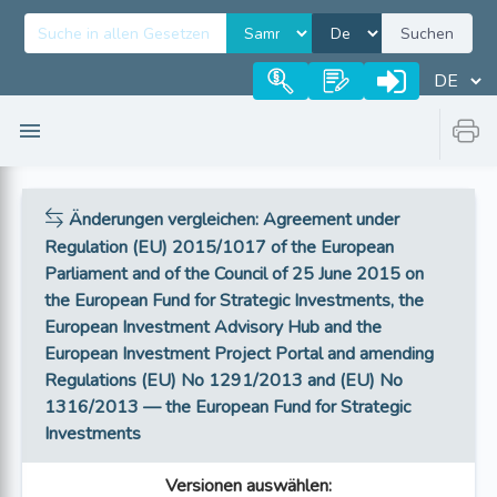
Suchen
Änderungen vergleichen
: Agreement under
Regulation (EU) 2015/1017 of the European
Parliament and of the Council of 25 June 2015 on
the European Fund for Strategic Investments, the
European Investment Advisory Hub and the
European Investment Project Portal and amending
Regulations (EU) No 1291/2013 and (EU) No
1316/2013 — the European Fund for Strategic
Investments
Versionen auswählen
: