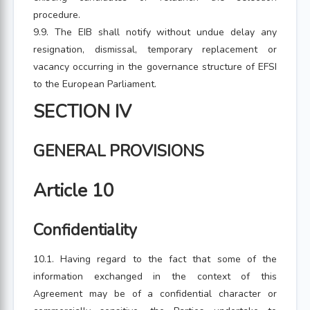
procedure.
9.9. The EIB shall notify without undue delay any
resignation, dismissal, temporary replacement or
vacancy occurring in the governance structure of EFSI
to the European Parliament.
SECTION IV
GENERAL PROVISIONS
Article 10
Confidentiality
10.1. Having regard to the fact that some of the
information exchanged in the context of this
Agreement may be of a confidential character or