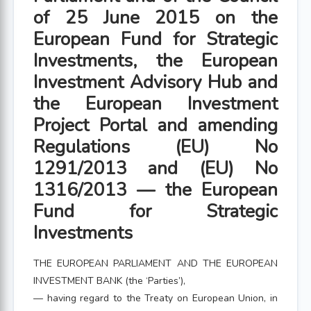
of 25 June 2015 on the
European Fund for Strategic
Investments, the European
Investment Advisory Hub and
the European Investment
Project Portal and amending
Regulations (EU) No
1291/2013 and (EU) No
1316/2013 — the European
Fund for Strategic
Investments
THE EUROPEAN PARLIAMENT AND THE EUROPEAN
INVESTMENT BANK (the ‘Parties’),
— having regard to the Treaty on European Union, in