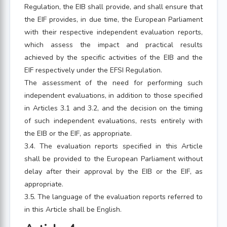
Regulation, the EIB shall provide, and shall ensure that
the EIF provides, in due time, the European Parliament
with their respective independent evaluation reports,
which assess the impact and practical results
achieved by the specific activities of the EIB and the
EIF respectively under the EFSI Regulation.
The assessment of the need for performing such
independent evaluations, in addition to those specified
in Articles 3.1 and 3.2, and the decision on the timing
of such independent evaluations, rests entirely with
the EIB or the EIF, as appropriate.
3.4. The evaluation reports specified in this Article
shall be provided to the European Parliament without
delay after their approval by the EIB or the EIF, as
appropriate.
3.5. The language of the evaluation reports referred to
in this Article shall be English.