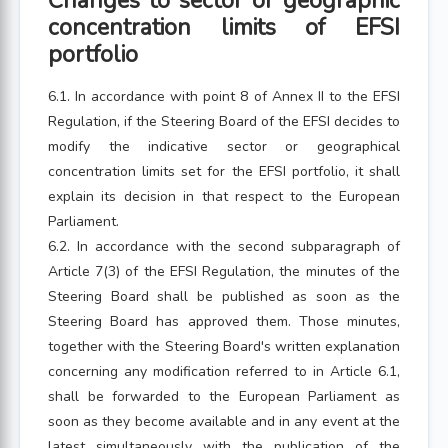
Changes to sector or geographic
concentration limits of EFSI
portfolio
6.1. In accordance with point 8 of Annex II to the EFSI
Regulation, if the Steering Board of the EFSI decides to
modify the indicative sector or geographical
concentration limits set for the EFSI portfolio, it shall
explain its decision in that respect to the European
Parliament.
6.2. In accordance with the second subparagraph of
Article 7(3) of the EFSI Regulation, the minutes of the
Steering Board shall be published as soon as the
Steering Board has approved them. Those minutes,
together with the Steering Board's written explanation
concerning any modification referred to in Article 6.1,
shall be forwarded to the European Parliament as
soon as they become available and in any event at the
latest simultaneously with the publication of the