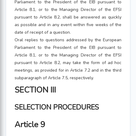
Parliament to the President of the EIB pursuant to
Article 8.1, or to the Managing Director of the EFSI
pursuant to Article 8.2, shall be answered as quickly
as possible and in any event within five weeks of the
date of receipt of a question.
Oral replies to questions addressed by the European
Parliament to the President of the EIB pursuant to
Article 8.1, or to the Managing Director of the EFSI
pursuant to Article 8.2, may take the form of ad hoc
meetings, as provided for in Article 7.2 and in the third
subparagraph of Article 7.5, respectively.
SECTION III
SELECTION PROCEDURES
Article 9