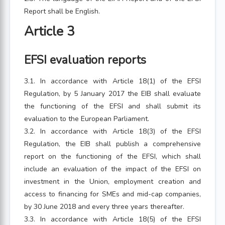
Report shall be English.
Article 3
EFSI evaluation reports
3.1. In accordance with Article 18(1) of the EFSI
Regulation, by 5 January 2017 the EIB shall evaluate
the functioning of the EFSI and shall submit its
evaluation to the European Parliament.
3.2. In accordance with Article 18(3) of the EFSI
Regulation, the EIB shall publish a comprehensive
report on the functioning of the EFSI, which shall
include an evaluation of the impact of the EFSI on
investment in the Union, employment creation and
access to financing for SMEs and mid-cap companies,
by 30 June 2018 and every three years thereafter.
3.3. In accordance with Article 18(5) of the EFSI