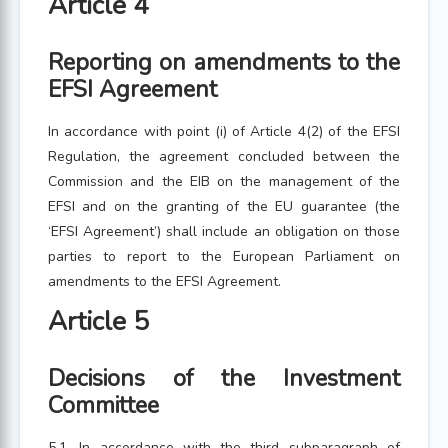
Article 4
Reporting on amendments to the
EFSI Agreement
In accordance with point (i) of Article 4(2) of the EFSI
Regulation, the agreement concluded between the
Commission and the EIB on the management of the
EFSI and on the granting of the EU guarantee (the
‘EFSI Agreement’) shall include an obligation on those
parties to report to the European Parliament on
amendments to the EFSI Agreement.
Article 5
Decisions of the Investment
Committee
5.1. In accordance with the third subparagraph of