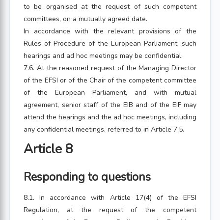
to be organised at the request of such competent
committees, on a mutually agreed date.
In accordance with the relevant provisions of the
Rules of Procedure of the European Parliament, such
hearings and ad hoc meetings may be confidential.
7.6. At the reasoned request of the Managing Director
of the EFSI or of the Chair of the competent committee
of the European Parliament, and with mutual
agreement, senior staff of the EIB and of the EIF may
attend the hearings and the ad hoc meetings, including
any confidential meetings, referred to in Article 7.5.
Article 8
Responding to questions
8.1. In accordance with Article 17(4) of the EFSI
Regulation, at the request of the competent