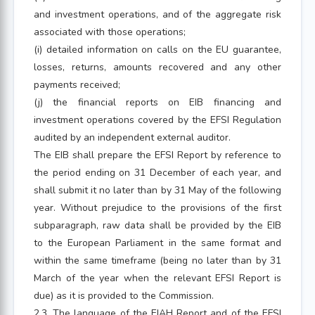
and investment operations, and of the aggregate risk
associated with those operations;
(i) detailed information on calls on the EU guarantee,
losses, returns, amounts recovered and any other
payments received;
(j) the financial reports on EIB financing and
investment operations covered by the EFSI Regulation
audited by an independent external auditor.
The EIB shall prepare the EFSI Report by reference to
the period ending on 31 December of each year, and
shall submit it no later than by 31 May of the following
year. Without prejudice to the provisions of the first
subparagraph, raw data shall be provided by the EIB
to the European Parliament in the same format and
within the same timeframe (being no later than by 31
March of the year when the relevant EFSI Report is
due) as it is provided to the Commission.
2.3. The language of the EIAH Report and of the EFSI