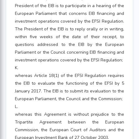
President of the EIB is to participate in a hearing of the
European Parliament that concerns EIB financing and
investment operations covered by the EFSI Regulation.
The President of the EIB is to reply orally or in writing,
within five weeks of the date of their receipt, to
questions addressed to the EIB by the European
Parliament or the Council concerning EIB financing and
investment operations covered by the EFSI Regulation;
K.
whereas Article 18(1) of the EFSI Regulation requires
the EIB to evaluate the functioning of the EFSI by 5
January 2017. The EIB is to submit its evaluation to the
European Parliament, the Council and the Commission;
L.
whereas this Agreement is without prejudice to the
Tripartite Agreement between the European
Commission, the European Court of Auditors and the
European Investment Bank of 27 October 2003,