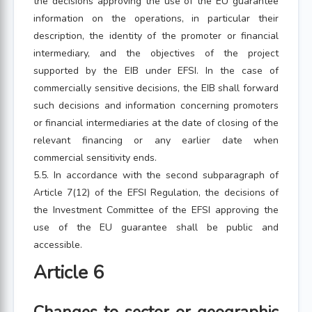
the decisions approving the use of the EU guarantee
information on the operations, in particular their
description, the identity of the promoter or financial
intermediary, and the objectives of the project
supported by the EIB under EFSI. In the case of
commercially sensitive decisions, the EIB shall forward
such decisions and information concerning promoters
or financial intermediaries at the date of closing of the
relevant financing or any earlier date when
commercial sensitivity ends.
5.5. In accordance with the second subparagraph of
Article 7(12) of the EFSI Regulation, the decisions of
the Investment Committee of the EFSI approving the
use of the EU guarantee shall be public and
accessible.
Article 6