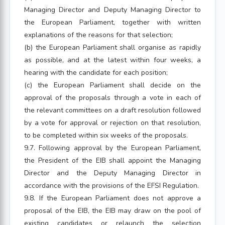
Managing Director and Deputy Managing Director to
the European Parliament, together with written
explanations of the reasons for that selection;
(b) the European Parliament shall organise as rapidly
as possible, and at the latest within four weeks, a
hearing with the candidate for each position;
(c) the European Parliament shall decide on the
approval of the proposals through a vote in each of
the relevant committees on a draft resolution followed
by a vote for approval or rejection on that resolution,
to be completed within six weeks of the proposals.
9.7. Following approval by the European Parliament,
the President of the EIB shall appoint the Managing
Director and the Deputy Managing Director in
accordance with the provisions of the EFSI Regulation.
9.8. If the European Parliament does not approve a
proposal of the EIB, the EIB may draw on the pool of
existing candidates or relaunch the selection