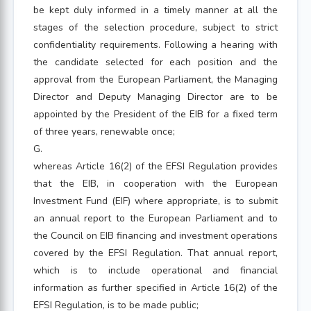
be kept duly informed in a timely manner at all the
stages of the selection procedure, subject to strict
confidentiality requirements. Following a hearing with
the candidate selected for each position and the
approval from the European Parliament, the Managing
Director and Deputy Managing Director are to be
appointed by the President of the EIB for a fixed term
of three years, renewable once;
G.
whereas Article 16(2) of the EFSI Regulation provides
that the EIB, in cooperation with the European
Investment Fund (EIF) where appropriate, is to submit
an annual report to the European Parliament and to
the Council on EIB financing and investment operations
covered by the EFSI Regulation. That annual report,
which is to include operational and financial
information as further specified in Article 16(2) of the
EFSI Regulation, is to be made public;