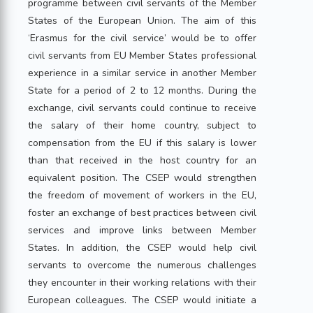
programme between civil servants of the Member
States of the European Union. The aim of this
‘Erasmus for the civil service’ would be to offer
civil servants from EU Member States professional
experience in a similar service in another Member
State for a period of 2 to 12 months. During the
exchange, civil servants could continue to receive
the salary of their home country, subject to
compensation from the EU if this salary is lower
than that received in the host country for an
equivalent position. The CSEP would strengthen
the freedom of movement of workers in the EU,
foster an exchange of best practices between civil
services and improve links between Member
States. In addition, the CSEP would help civil
servants to overcome the numerous challenges
they encounter in their working relations with their
European colleagues. The CSEP would initiate a