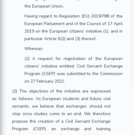
the European Union,
Having regard to Regulation (EU) 2019/788 of the
European Parliament and of the Council of 17 April
2019 on the European citizens’ initiative (1), and in
particular Article 6(2) and (3) thereof,
Whereas:
(1) A request for registration of the European
citizens’ initiative entitled ‘Civil Servant Exchange
Program (CSEP)’ was submitted to the Commission
on 27 February 2021.
(2) The objectives of the initiative are expressed
as follows: ‘As European students and future civil
servants, we believe that exchanges should not
stop once studies come to an end. We therefore
propose the creation of a Civil Servant Exchange
Program (CSEP), an exchange and training