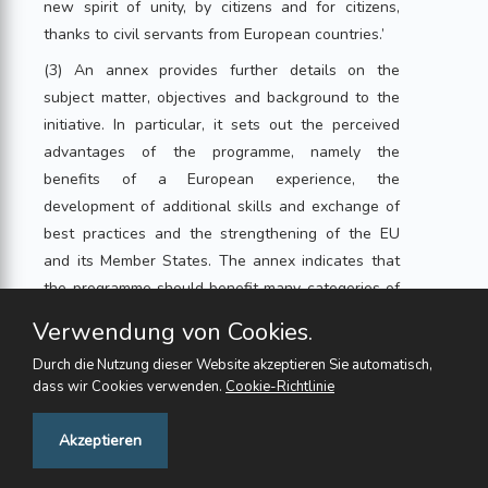
new spirit of unity, by citizens and for citizens,
thanks to civil servants from European countries.’
(3) An annex provides further details on the
subject matter, objectives and background to the
initiative. In particular, it sets out the perceived
advantages of the programme, namely the
benefits of a European experience, the
development of additional skills and exchange of
best practices and the strengthening of the EU
and its Member States. The annex indicates that
the programme should benefit many categories of
civil servants, such as teachers, public health staff,
Verwendung von Cookies.
and staff in criminal, judicial and administrative
Durch die Nutzung dieser Website akzeptieren Sie automatisch,
functions. It also addresses the remuneration of
dass wir Cookies verwenden.
Cookie-Richtlinie
officials participating in the exchanges and the
Union financial contribution.
Feedback
Akzeptieren