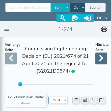
Suchen
1-2/4
Vorherige
Nächste
Commission Implementing
Seite
Seite
Decision (EU) 2021/674 of 21
April 2021 on the request fo...
(32021D0674)
EU - Rechtsakte: 20 Peoples
Europe