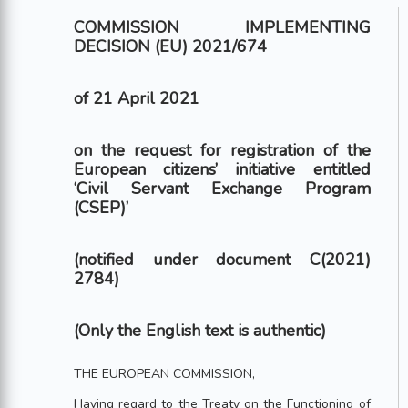
COMMISSION IMPLEMENTING
DECISION (EU) 2021/674
of 21 April 2021
on the request for registration of the
European citizens’ initiative entitled
‘Civil Servant Exchange Program
(CSEP)’
(notified under document C(2021)
2784)
(Only the English text is authentic)
THE EUROPEAN COMMISSION,
Having regard to the Treaty on the Functioning of