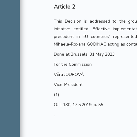
Article 2
This Decision is addressed to the group
initiative entitled ‘Effective implement
precedent in EU countries’, represent
Mihaela-Roxana GODINAC acting as conta
Done at Brussels, 31 May 2023.
For the Commission
Věra JOUROVÁ
Vice-President
(1)
OJ L 130, 17.5.2019, p. 55
.