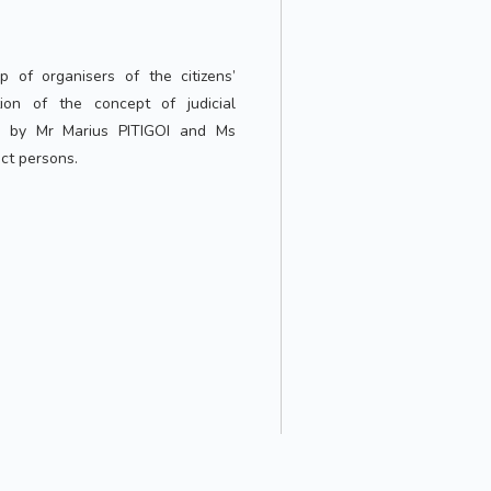
 of organisers of the citizens’
ation of the concept of judicial
ed by Mr Marius PITIGOI and Ms
ct persons.