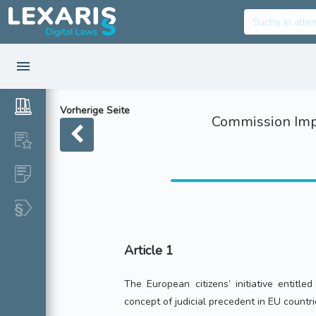
Vorherige Seite
Commission Impl
Article 1
The European citizens’ initiative entitle
concept of judicial precedent in EU countri