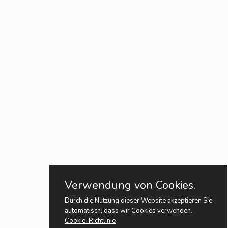
Verwendung von Cookies.
Durch die Nutzung dieser Website akzeptieren Sie
automatisch, dass wir Cookies verwenden.
Cookie-Richtlinie