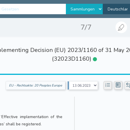
7/7
ementing Decision (EU) 2023/1160 of 31 May 202
(32023D1160)
EU - Rechtsakte: 20 Peoples Europe
d ‘Effective implementation of the
es’ shall be registered.