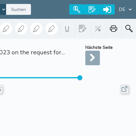
Suchen
Nächste Seite
3 on the request for...