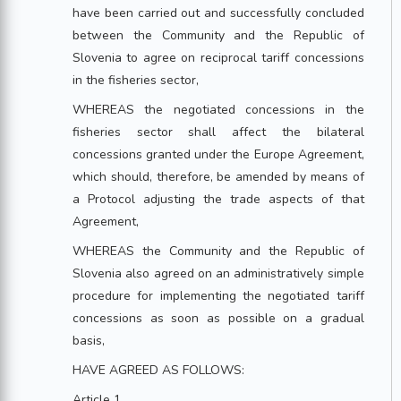
have been carried out and successfully concluded
between the Community and the Republic of
Slovenia to agree on reciprocal tariff concessions
in the fisheries sector,
WHEREAS the negotiated concessions in the
fisheries sector shall affect the bilateral
concessions granted under the Europe Agreement,
which should, therefore, be amended by means of
a Protocol adjusting the trade aspects of that
Agreement,
WHEREAS the Community and the Republic of
Slovenia also agreed on an administratively simple
procedure for implementing the negotiated tariff
concessions as soon as possible on a gradual
basis,
HAVE AGREED AS FOLLOWS:
Article 1