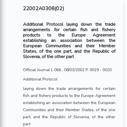
22002A0308(02)
Additional Protocol laying down the trade
arrangements for certain fish and fishery
products to the Europe Agreement
establishing an association between the
European Communities and their Member
States, of the one part, and the Republic of
Slovenia, of the other part
Official Journal L 066 , 08/03/2002 P. 0019 - 0020
Additional Protocol
laying down the trade arrangements for certain
fish and fishery products to the Europe Agreement
establishing an association between the European
Communities and their Member States, of the one
part, and the Republic of Slovenia, of the other
part