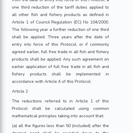
one third reduction of the tariff duties applied to
all other fish and fishery products as defined in
Article 1 of Council Regulation (EC) No 104/2000.
The following year a further reduction of one third
shall be applied. Three years after the date of
entry into force of this Protocol, or if commonly
agreed earlier, full free trade in all fish and fishery
products shall be applied. Any such agreement on
earlier application of full free trade in all fish and
fishery products shall be implemented in
accordance with Article 4 of this Protocol.
Article 2
The reductions referred to in Article 1 of this
Protocol shall be calculated using common
mathematical principles taking into account that:
(a) all the figures less than 50 (included) after the