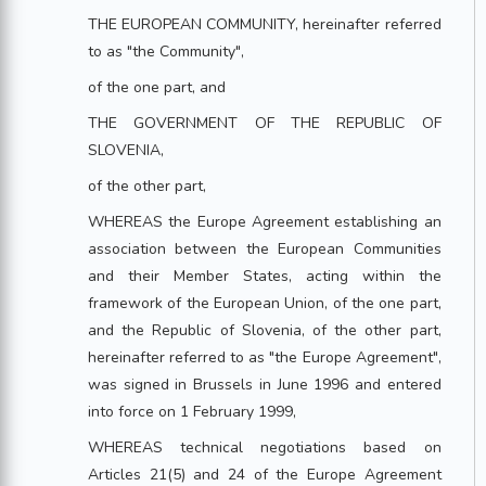
THE EUROPEAN COMMUNITY, hereinafter referred
to as "the Community",
of the one part, and
THE GOVERNMENT OF THE REPUBLIC OF
SLOVENIA,
of the other part,
WHEREAS the Europe Agreement establishing an
association between the European Communities
and their Member States, acting within the
framework of the European Union, of the one part,
and the Republic of Slovenia, of the other part,
hereinafter referred to as "the Europe Agreement",
was signed in Brussels in June 1996 and entered
into force on 1 February 1999,
WHEREAS technical negotiations based on
Articles 21(5) and 24 of the Europe Agreement