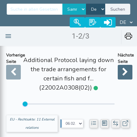
Suchen
1-2/3
Vorherige
Nächste
Additional Protocol laying down
Seite
Seite
the trade arrangements for
certain fish and f...
(22002A0308(02))
EU - Rechtsakte: 11 External
relations