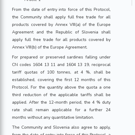
From the date of entry into force of this Protocol,
the Community shall apply full free trade for all
products covered by Annex VIII(a) of the Europe
Agreement and the Republic of Slovenia shall
apply full free trade for all products covered by
Annex VIII(b) of the Europe Agreement.
For prepared or preserved sardines falling under
CN codes 1604 13 11 and 1604 13 19, reciprocal
tariff quotas of 100 tonnes, at 4 %, shall be
established, covering the first 12 months of this
Protocol. For the quantity above the quota a one
third reduction of the applicable tariffs shall be
applied. After the 12-month period, the 4 % duty
rate shall remain applicable for a further 24
months without any quantitative limitation.
The Community and Slovenia also agree to apply,
from the date of entry into force of this Protocol, a