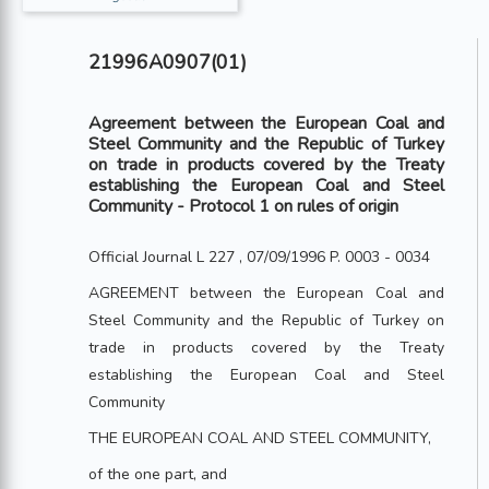
21996A0907(01)
Agreement between the European Coal and
Steel Community and the Republic of Turkey
on trade in products covered by the Treaty
establishing the European Coal and Steel
Community - Protocol 1 on rules of origin
Official Journal L 227 , 07/09/1996 P. 0003 - 0034
AGREEMENT between the European Coal and
Steel Community and the Republic of Turkey on
trade in products covered by the Treaty
establishing the European Coal and Steel
Community
THE EUROPEAN COAL AND STEEL COMMUNITY,
of the one part, and