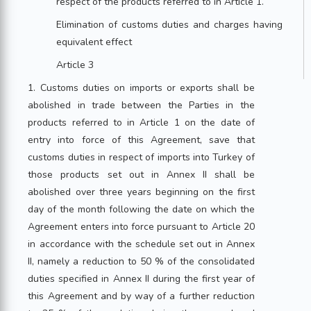
respect of the products referred to in Article 1.
Elimination of customs duties and charges having
equivalent effect
Article 3
1. Customs duties on imports or exports shall be
abolished in trade between the Parties in the
products referred to in Article 1 on the date of
entry into force of this Agreement, save that
customs duties in respect of imports into Turkey of
those products set out in Annex II shall be
abolished over three years beginning on the first
day of the month following the date on which the
Agreement enters into force pursuant to Article 20
in accordance with the schedule set out in Annex
II, namely a reduction to 50 % of the consolidated
duties specified in Annex II during the first year of
this Agreement and by way of a further reduction