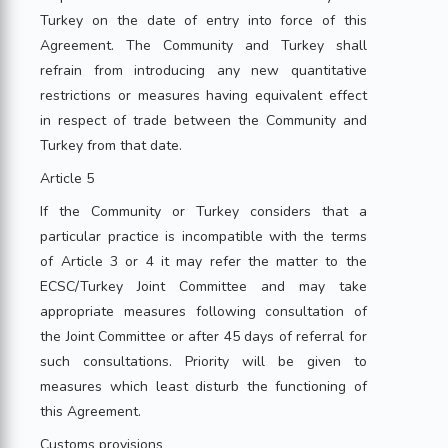
Turkey on the date of entry into force of this
Agreement. The Community and Turkey shall
refrain from introducing any new quantitative
restrictions or measures having equivalent effect
in respect of trade between the Community and
Turkey from that date.
Article 5
If the Community or Turkey considers that a
particular practice is incompatible with the terms
of Article 3 or 4 it may refer the matter to the
ECSC/Turkey Joint Committee and may take
appropriate measures following consultation of
the Joint Committee or after 45 days of referral for
such consultations. Priority will be given to
measures which least disturb the functioning of
this Agreement.
Customs provisions