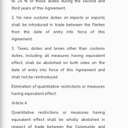
to 25 % of those duties during the second and
third years of this Agreement.
2. No new customs duties on imports or exports
shall be introduced in trade between the Parties
from the date of entry into force of this
Agreement.
3. Taxes, duties and levies other than customs
duties, including all measures having equivalent
effect, shall be abolished on both sides on the
date of entry into force of this Agreement and
shall not be reintroduced.
Elimination of quantitative restrictions or measures
having equivalent effect
Article 4
Quantitative restrictions or measures having
equivalent effect shall be wholly abolished in
respect of trade between the Community and