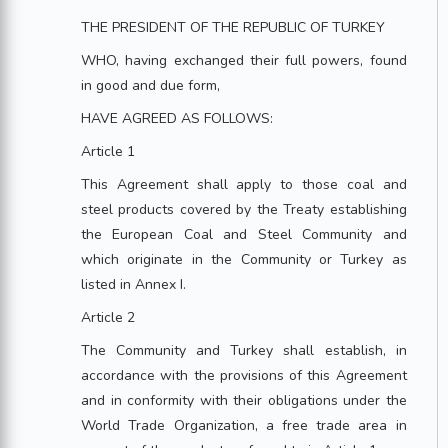
THE PRESIDENT OF THE REPUBLIC OF TURKEY
WHO, having exchanged their full powers, found
in good and due form,
HAVE AGREED AS FOLLOWS:
Article 1
This Agreement shall apply to those coal and
steel products covered by the Treaty establishing
the European Coal and Steel Community and
which originate in the Community or Turkey as
listed in Annex I.
Article 2
The Community and Turkey shall establish, in
accordance with the provisions of this Agreement
and in conformity with their obligations under the
World Trade Organization, a free trade area in