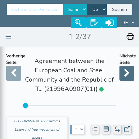
Suchen
1-2/37
Vorherige
Nächste
Agreement between the
Seite
Seite
European Coal and Steel
Community and the Republic of
T... (21996A0907(01))
EU - Rechtsakte: 02 Customs
Union and free movement of
goods