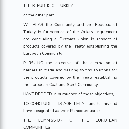
THE REPUBLIC OF TURKEY,
of the other part,
WHEREAS the Community and the Republic of
Turkey in furtherance of the Ankara Agreement
are concluding a Customs Union in respect of
products covered by the Treaty establishing the
European Community,
PURSUING the objective of the elimination of
barriers to trade and desiring to find solutions for
the products covered by the Treaty establishing
the European Coal and Steel Community,
HAVE DECIDED, in pursuance of these objectives,
TO CONCLUDE THIS AGREEMENT and to this end
have designated as their Plenipotentiaries:
THE COMMISSION OF THE EUROPEAN
COMMUNITIES