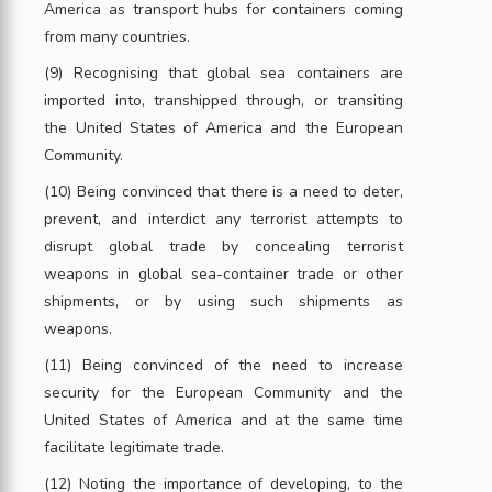
America as transport hubs for containers coming
from many countries.
(9) Recognising that global sea containers are
imported into, transhipped through, or transiting
the United States of America and the European
Community.
(10) Being convinced that there is a need to deter,
prevent, and interdict any terrorist attempts to
disrupt global trade by concealing terrorist
weapons in global sea-container trade or other
shipments, or by using such shipments as
weapons.
(11) Being convinced of the need to increase
security for the European Community and the
United States of America and at the same time
facilitate legitimate trade.
(12) Noting the importance of developing, to the