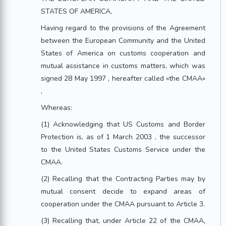
STATES OF AMERICA,
Having regard to the provisions of the Agreement
between the European Community and the United
States of America on customs cooperation and
mutual assistance in customs matters, which was
signed 28 May 1997 , hereafter called «the CMAA»
,
Whereas:
(1) Acknowledging that US Customs and Border
Protection is, as of 1 March 2003 , the successor
to the United States Customs Service under the
CMAA.
(2) Recalling that the Contracting Parties may by
mutual consent decide to expand areas of
cooperation under the CMAA pursuant to Article 3.
(3) Recalling that, under Article 22 of the CMAA,