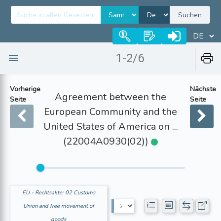
Suchen
1-2/6
Vorherige
Nächste
Agreement between the
Seite
Seite
European Community and the
United States of America on ...
(22004A0930(02))
EU - Rechtsakte: 02 Customs
Union and free movement of
goods