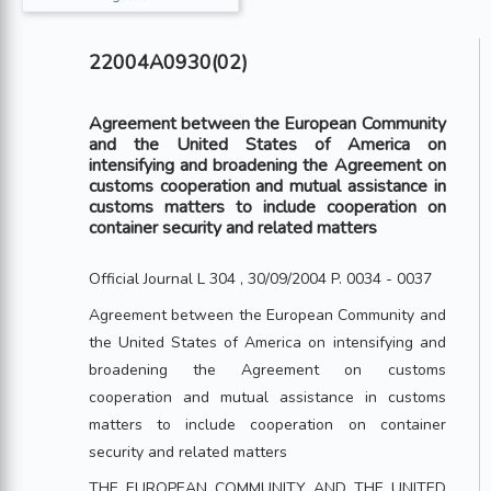
22004A0930(02)
Agreement between the European Community
and the United States of America on
intensifying and broadening the Agreement on
customs cooperation and mutual assistance in
customs matters to include cooperation on
container security and related matters
Official Journal L 304 , 30/09/2004 P. 0034 - 0037
Agreement between the European Community and
the United States of America on intensifying and
broadening the Agreement on customs
cooperation and mutual assistance in customs
matters to include cooperation on container
security and related matters
THE EUROPEAN COMMUNITY AND THE UNITED