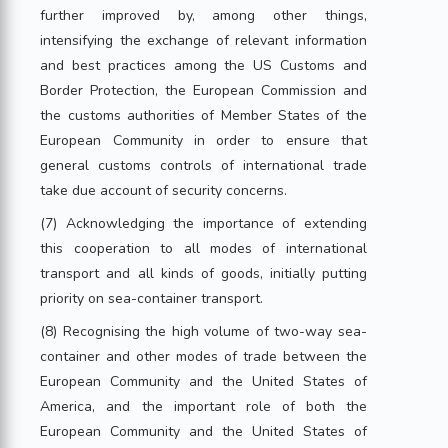
further improved by, among other things,
intensifying the exchange of relevant information
and best practices among the US Customs and
Border Protection, the European Commission and
the customs authorities of Member States of the
European Community in order to ensure that
general customs controls of international trade
take due account of security concerns.
(7) Acknowledging the importance of extending
this cooperation to all modes of international
transport and all kinds of goods, initially putting
priority on sea-container transport.
(8) Recognising the high volume of two-way sea-
container and other modes of trade between the
European Community and the United States of
America, and the important role of both the
European Community and the United States of